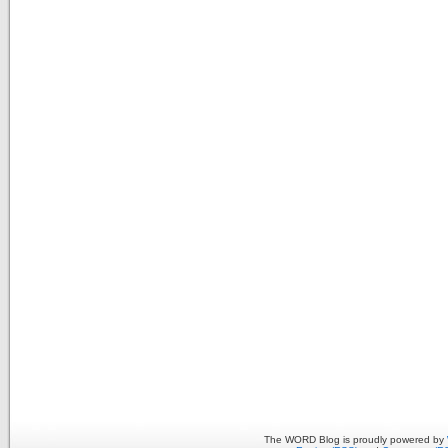
The WORD Blog is proudly powered by