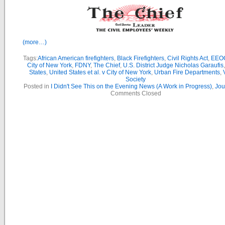
(more…)
Tags:
African American firefighters
,
Black Firefighters
,
Civil Rights Act
,
EEO
City of New York
,
FDNY
,
The Chief
,
U.S. District Judge Nicholas Garaufis
States
,
United States et al. v City of New York
,
Urban Fire Departments
,
Society
Posted in
I Didn't See This on the Evening News (A Work in Progress)
,
Jou
Comments Closed