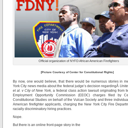
Official organization of NYFD African American Firefighters
[Picture Courtesy of Center for Constitutional Rights]
By now, one would believe, that there would be numerous stories in m
York City news media about the federal judge’s decision regardingÂ
Unite
et al. v City of New York,
a federal class action lawsuit originating from 
Employment Opportunity Commission (EEOC) charges filed by Ce
Constitutional Studies on behalf of the Vulcan Society and three individual
American firefighter applicants, charging the New York City Fire Depart
racially discriminatory hiring practices.
Nope.
But there is an online front-page story in the