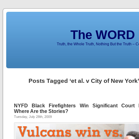
The WORD 
Truth, the Whole Truth, Nothing But the Truth – 
Posts Tagged ‘et al. v City of New York
NYFD Black Firefighters Win Significant Court B
Where Are the Stories?
Tuesday, July 28th, 2009