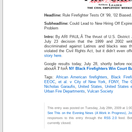
Headline:
Rule Firefighter Tests Of ’99, ’02 Biased
Subheadline:
Could Lead to New Hiring Off Expire
Problem
Intro:
By ARI PAUL:Â The thrust of U.S. District 
July 23 decision that the 1999 and 2002 writt
discriminated against Latinos and blacks was th
violated the Civil Rights Act, but it didn’t even of
story here
.
Google results today, July 28, shortly before n
aboutÂ
7
forÂ
NY Black Firefighters Win Court Ba
Tags:
African American firefighters
,
Black Firef
EEOC
,
et al. v City of New York
,
FDNY
,
The C
Nicholas Garaufis
,
United States
,
United States 
Urban Fire Departments
,
Vulcan Society
This entry was posted on Tuesday, July 28th, 2009 at 1:00
See This on the Evening News (A Work in Progress)
,
Jo
responses to this entry through the
RSS 2.0
feed. Bo
currently closed.