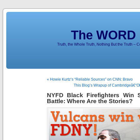
The WORD 
Truth, the Whole Truth, Nothing But the Truth – 
« Howie Kurtz’s “Reliable Sources” on CNN: Bravo
This Blog’s Wrapup of Cambridgeâ€“
NYFD Black Firefighters Win S
Battle: Where Are the Stories?