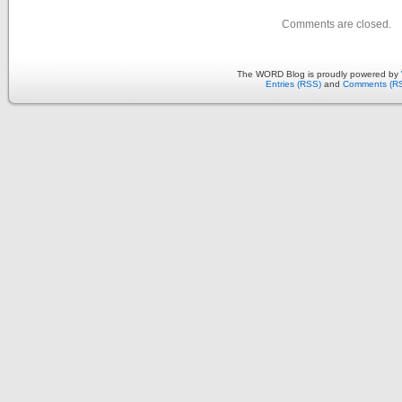
Comments are closed.
The WORD Blog is proudly powered by
Entries (RSS)
and
Comments (R