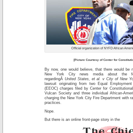
Official organization of NYFD African Ameri
[Picture Courtesy of Center for Constituti
By now, one would believe, that there would be 
New York City news media about the fede
regardingÂ
United States
, et al. v City of New Yo
lawsuit originating from two Equal Employment
(EEOC) charges filed by Center for Constitutional
Vulcan Society and three individual African-Americ
charging the New York City Fire Department with rac
practices.
Nope.
But there is an online front-page story in the