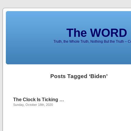
The WORD 
Truth, the Whole Truth, Nothing But the Truth – 
Posts Tagged ‘Biden’
The Clock Is Ticking …
Sunday, October 18th, 2020