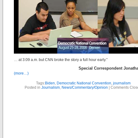
… at 3:09 a.m. but CNN broke the story a full hour early.”
Special Correspondent Jonath
(more…)
Tags:
Biden
,
Democratic National Convention
,
journalism
Posted in
Journalism
,
News/Commentary/Opinion
|
Comments Clos