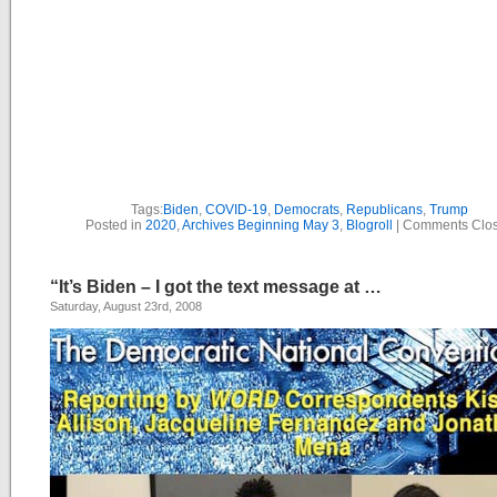
Tags:
Biden
,
COVID-19
,
Democrats
,
Republicans
,
Trump
Posted in
2020
,
Archives Beginning May 3
,
Blogroll
|
Comments Clo
“It’s Biden – I got the text message at …
Saturday, August 23rd, 2008