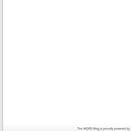
The WORD Blog is proudly powered by