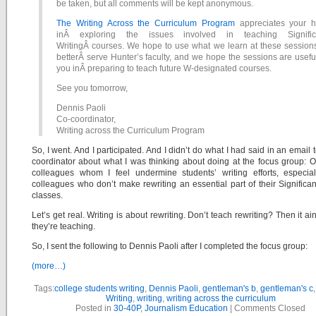
be taken, but all comments will be kept anonymous.
The Writing Across the Curriculum Program
appreciates your h
inÂ exploring the issues involved in teaching Signific
WritingÂ courses. We hope to use what we learn at these sessions
betterÂ serve Hunter’s faculty, and we hope the sessions are usefu
you inÂ preparing to teach future W-designated courses.
See you tomorrow,
Dennis Paoli
Co-coordinator,
Writing across the Curriculum Program
So, I went. And I participated. And I didn’t do what I had said in an email t
coordinator about what I was thinking about doing at the focus group: 
colleagues whom I feel undermine students’ writing efforts, especial
colleagues who don’t make rewriting an essential part of their Significan
classes.
Let’s get real. Writing is about rewriting. Don’t teach rewriting? Then it ain
they’re teaching.
So, I sent the following to Dennis Paoli after I completed the focus group:
(more…)
Tags:
college students writing
,
Dennis Paoli
,
gentleman's b
,
gentleman's c
Writing
,
writing
,
writing across the curriculum
Posted in
30-40P
,
Journalism Education
|
Comments Closed