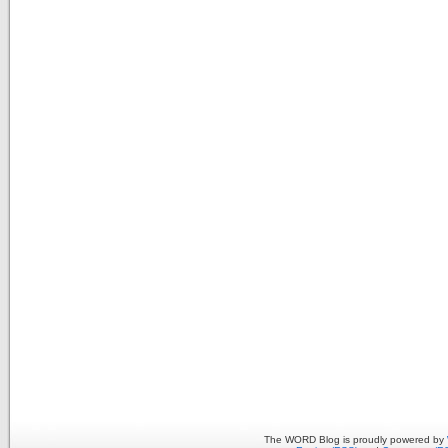
The WORD Blog is proudly powered by