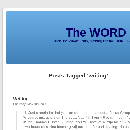
The WORD 
Truth, the Whole Truth, Nothing But the Truth – 
Posts Tagged ‘writing’
Writing
Saturday, May 9th, 2009
Hi. Just a reminder that you are scheduled to attend a Focus Group
W-course instructors on Thursday, May 7th, from 4-6 p.m. in room 
in the Thomas Hunter Building. You will receive a stipend of $75
(two hours on a Non-teaching Adjunct line) for participating. Notes 