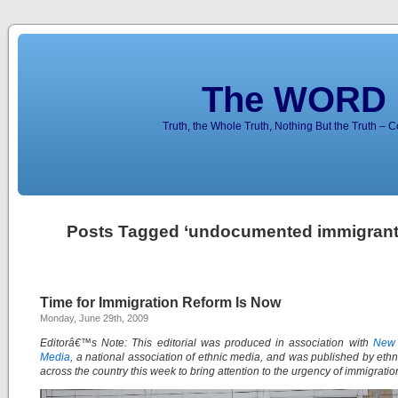
The WORD 
Truth, the Whole Truth, Nothing But the Truth – 
Posts Tagged ‘undocumented immigrant
Time for Immigration Reform Is Now
Monday, June 29th, 2009
Editorâ€™s Note: This editorial was produced in association with
New 
Media
, a national association of ethnic media, and was published by eth
across the country this week to bring attention to the urgency of immigratio