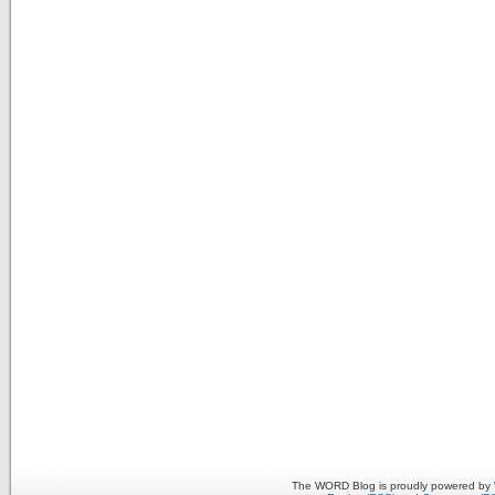
The WORD Blog is proudly powered by