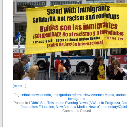
(more…)
Tags:
ethnic news media
,
immigration reform
,
New America Media
,
undoc
immigrants
Posted in
I Didn't See This on the Evening News (A Work in Progress)
,
Jou
Journalism Education
,
New America Media
,
News/Commentary/Opin
Comments Closed