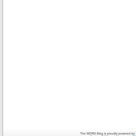
The WORD Blog is proudly powered by