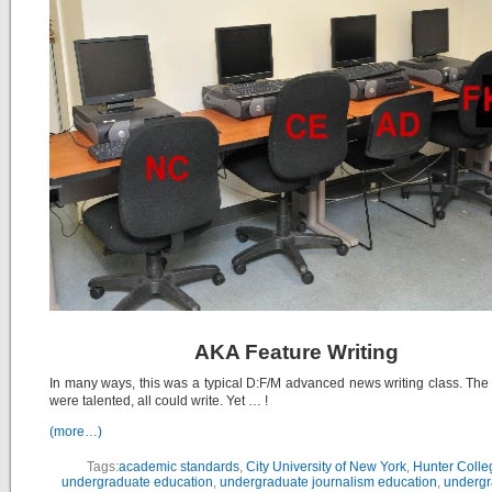
AKA Feature Writing
In many ways, this was a typical D:F/M advanced news writing class. The
were talented, all could write. Yet … !
(more…)
Tags:
academic standards
,
City University of New York
,
Hunter Colle
undergraduate education
,
undergraduate journalism education
,
undergr