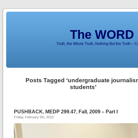
The WORD 
Truth, the Whole Truth, Nothing But the Truth – 
Posts Tagged ‘undergraduate journalis
students’
PUSHBACK, MEDP 299.47, Fall, 2009 – Part I
Friday, February 5th, 2010