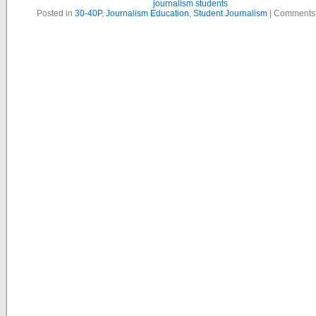
journalism students
Posted in
30-40P
,
Journalism Education
,
Student Journalism
|
Comments