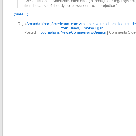
“We kill innocent Americans often enough through our legal system, 
them because of shoddy police work or racial prejudice.”
(more…)
Tags:
Amanda Knox
,
Americana
,
core American values
,
homicide
,
murde
York Times
,
Timothy Egan
Posted in
Journalism
,
News/Commentary/Opinion
|
Comments Clos