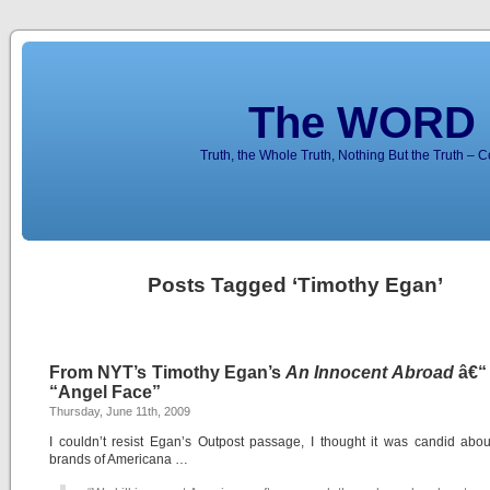
The WORD 
Truth, the Whole Truth, Nothing But the Truth – 
Posts Tagged ‘Timothy Egan’
From NYT’s Timothy Egan’s
An Innocent Abroad
â€“
“Angel Face”
Thursday, June 11th, 2009
I couldn’t resist Egan’s Outpost passage, I thought it was candid abou
brands of Americana …