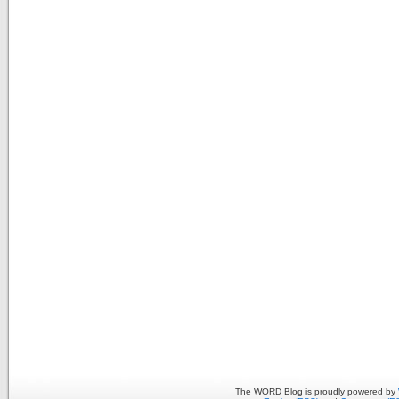
The WORD Blog is proudly powered by