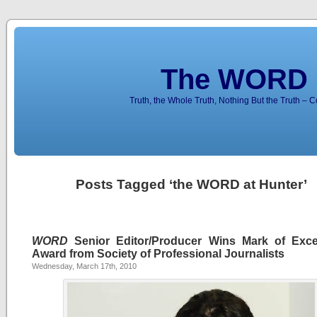
The WORD 
Truth, the Whole Truth, Nothing But the Truth – 
Posts Tagged ‘the WORD at Hunter’
WORD
Senior Editor/Producer Wins Mark of Exce
Award from Society of Professional Journalists
Wednesday, March 17th, 2010