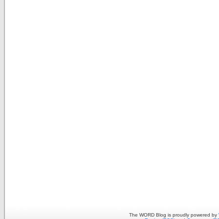
The WORD Blog is proudly powered by