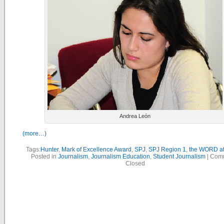
Andrea León
(more…)
Tags:
Hunter
,
Mark of Excellence Award
,
SPJ
,
SPJ Region 1
,
the WORD at
Posted in
Journalism
,
Journalism Education
,
Student Journalism
|
Com
Closed