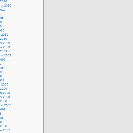
 2010
er 2010
2010
0
10
10
10
010
y 2010
 2010
r 2009
r 2009
 2009
er 2009
2009
9
09
09
09
009
y 2009
 2009
r 2008
r 2008
 2008
er 2008
2008
8
08
08
 2008
r 2007