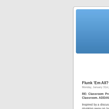
Flunk ‘Em All?
Monday, January 31st,
RE: Classroom Pro
Classroom. ADD/ADH
Inspired by a discu
plunking away on lap