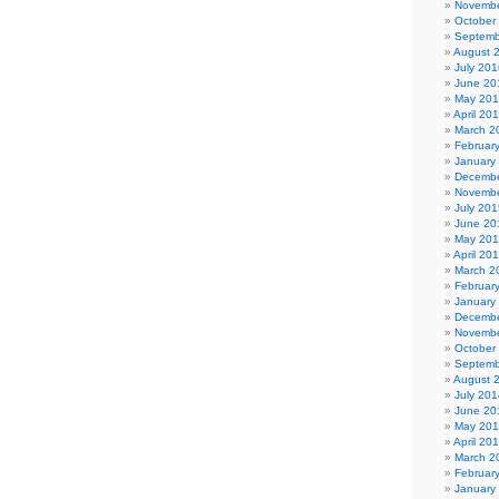
Novembe
October
Septemb
August 
July 201
June 20
May 20
April 20
March 2
Februar
January
Decembe
Novembe
July 201
June 20
May 20
April 20
March 2
Februar
January
Decembe
Novembe
October
Septemb
August 
July 201
June 20
May 20
April 20
March 2
Februar
January