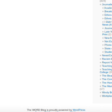
(415)
Journali
Academ
Break
Ethics
Ethni
I Didn
News (A 
Journa
Late N
Print
(2)
New A
Not Ea
Photo 
State 
Studen
News/Co
Racism B
Report f
Teaching
Teaching
College
(2
The Bea
The Con
The Hand
The Marc
(17)
Wooly Bu
Workplac
The WORD Blog is proudly powered by
WordPress