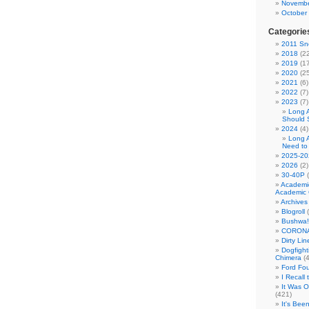
Novembe
October
Categorie
2011 Sno
2018
(22
2019
(17
2020
(25
2021
(6)
2022
(7)
2023
(7)
Long 
Should 
2024
(4)
Long 
Need to
2025-20
2026
(2)
30-40P
(
Academi
Academic 
Archives
Blogroll
(
Bushwa!
CORONA
Dirty Li
Dogfight
Chimera
(4
Ford Fo
I Recall
It Was 
(421)
It's Bee