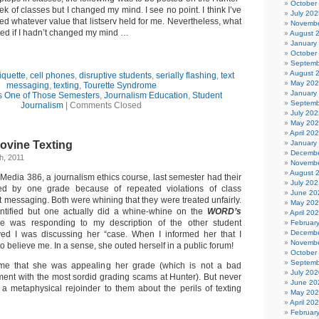
October
week of classes but I changed my mind. I see no point. I think I’ve
July 202
d whatever value that listserv held for me. Nevertheless, what
Novembe
ted if I hadn’t changed my mind …
August 
January
October
Septemb
August 
iquette
,
cell phones
,
disruptive students
,
serially flashing
,
text
May 20
messaging
,
texting
,
Tourette Syndrome
January
s One of Those Semesters
,
Journalism Education
,
Student
Septemb
Journalism
|
Comments Closed
July 202
May 20
April 20
Bovine Texting
January
Decembe
h, 2011
Novembe
August 
Media 386, a journalism ethics course, last semester had their
July 202
ed by one grade because of repeated violations of class
June 20
t messaging. Both were whining that they were treated unfairly.
May 20
tified but one actually did a whine-whine on the
WORD’s
April 20
e was responding to my description of the other student
Februar
Decembe
ed I was discussing her “case. When I informed her that I
Novembe
to believe me. In a sense, she outed herself in a public forum!
October
Septemb
 me that she was appealing her grade (which is not a bad
July 202
tment with the most sordid grading scams at Hunter). But never
June 20
 a metaphysical rejoinder to them about the perils of texting
May 20
April 20
Februar