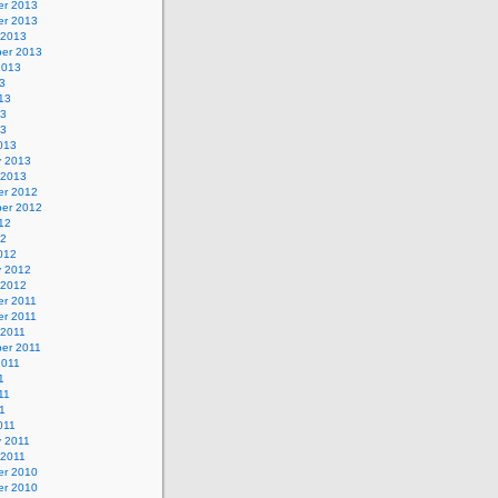
r 2013
r 2013
 2013
er 2013
2013
3
13
13
13
013
y 2013
 2013
r 2012
er 2012
12
12
012
y 2012
 2012
r 2011
r 2011
 2011
er 2011
2011
1
11
11
011
y 2011
 2011
r 2010
r 2010