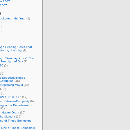
r 2007
 2007
s
okerer of the Year
(2)
)
)
)
Ago Pending Posts That
See Light of Day
(4)
Ago "Pending Posts" That
 See Light of Day
(1)
26
(5)
32)
c Nepotism Breeds
Corruption
(46)
 Beginning May 3
(78)
603)
(5)
VIRIS "STUFF"
(17)
nen: Silence=Complicity
(67)
ing in the Department of
82)
undation Grant
(10)
 the Moment
(99)
One of Those Semesters
n One of Those Semesters