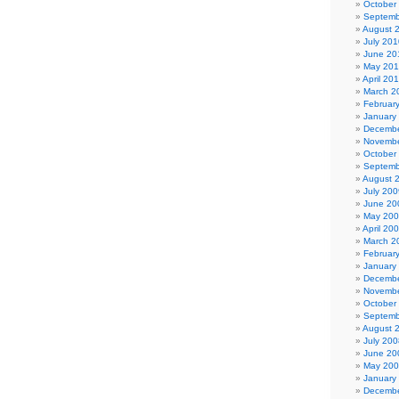
October
Septemb
August 
July 201
June 20
May 20
April 20
March 2
Februar
January
Decembe
Novembe
October
Septemb
August 
July 200
June 20
May 20
April 20
March 2
Februar
January
Decembe
Novembe
October
Septemb
August 
July 200
June 20
May 20
January
Decembe