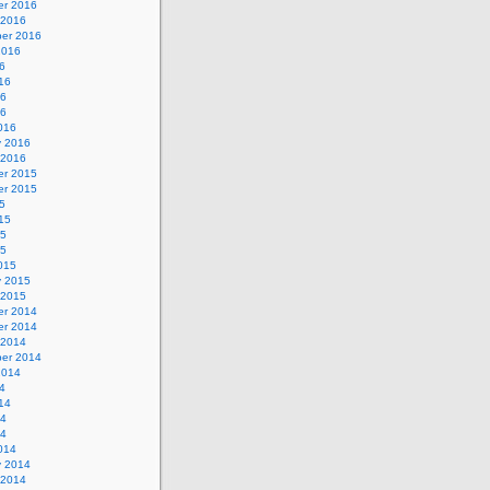
r 2016
 2016
er 2016
2016
6
16
16
16
016
y 2016
 2016
r 2015
r 2015
5
15
15
15
015
y 2015
 2015
r 2014
r 2014
 2014
er 2014
2014
4
14
14
14
014
y 2014
 2014