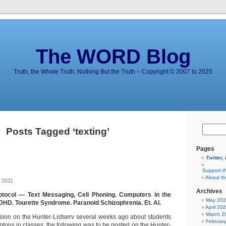
The WORD Blog
Truth, the Whole Truth, Nothing But the Truth – Copyright © 2007 to 2025
Posts Tagged ‘texting’
Pages
Twitter,
Support t
About t
 2011
Archives
tocol — Text Messaging, Cell Phoning. Computers in the
May 20
D. Tourette Syndrome. Paranoid Schizophrenia. Et. Al.
April 20
March 2
ssion on the Hunter-Listserv several weeks ago about students
Februar
tops in classes, the following was to be posted on the Hunter-