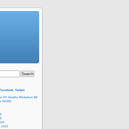
 Facebook, Twitpic
he NY Healthy Workplace Bill
he
WORD
26
26
026
y 2026