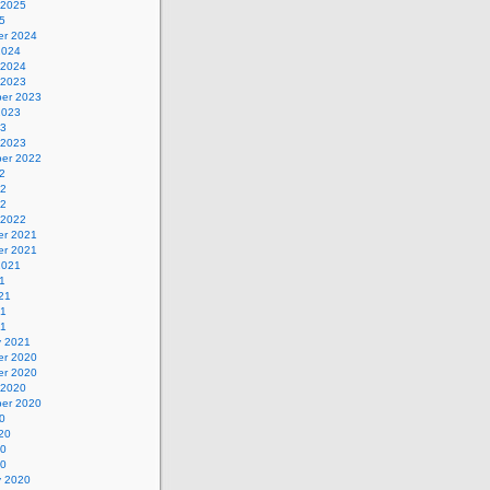
 2025
5
r 2024
2024
 2024
 2023
er 2023
2023
23
 2023
er 2022
2
22
22
 2022
r 2021
r 2021
2021
1
21
21
21
y 2021
r 2020
r 2020
 2020
er 2020
0
20
20
20
y 2020