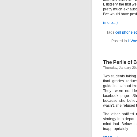
L listserv the first 
pretty much exhauste
I’ve would have pos
(more…)
Tags:
cell phone et
Posted in
It Wa
The Perils of 
Thursday, January 20t
Two students taking 
final grades reduc
guidelines about tex
They were not iden
facebook page: Sh
because she believ
wasn’t, she refused 
The other notified
strategy in a depar
mind that. Below is
inappropriately.