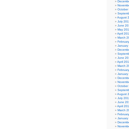
Decembe
Novembe
October
Septemb
August 
July 201
June 20
May 20
April 20
March 2
Februar
January
Decembe
Septemb
June 20
April 20
March 2
Februar
January
Decembe
Novembe
October
Septemb
August 
July 201
June 20
April 20
March 2
Februar
January
Decembe
Novembe