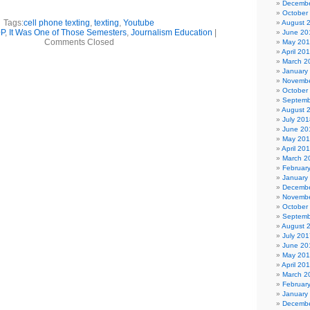
Decembe
October
Tags:
cell phone texting
,
texting
,
Youtube
August 
0P
,
It Was One of Those Semesters
,
Journalism Education
|
June 20
Comments Closed
May 20
April 20
March 2
January
Novembe
October
Septemb
August 
July 201
June 20
May 20
April 20
March 2
Februar
January
Decembe
Novembe
October
Septemb
August 
July 201
June 20
May 20
April 20
March 2
Februar
January
Decembe