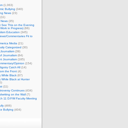
sm
(1,063)
ic Bullying
(340)
ing News
(23)
(11)
c News
(35)
't See This on the Evening
Work in Progress)
(66)
lism Education
(345)
ews/Commentaries Fit to
merica Media
(21)
sily Categorized
(30)
Journalism
(39)
of Journalism
(64)
t Journalism
(185)
mmentary/Opinion
(154)
igotry Catch All
(14)
rom the Front
(4)
 While Black
(67)
 While Black at Hunter
0)
st
(11)
troversy Continues
(434)
writing on the Wall
(7)
h 11 D:F/M Faculty Meeting
lly
(466)
e Bullying
(404)