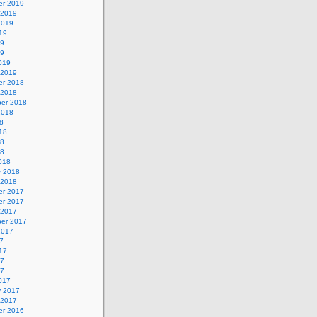
r 2019
 2019
2019
19
19
19
019
 2019
r 2018
 2018
er 2018
2018
8
18
18
18
018
y 2018
 2018
r 2017
r 2017
 2017
er 2017
2017
7
17
17
17
017
y 2017
 2017
r 2016