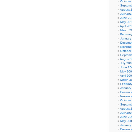
October
Septemb
August 
July 201
June 20
May 20
April 20
March 2
Februar
January
Decembe
Novembe
October
Septemb
August 
July 200
June 20
May 20
April 20
March 2
Februar
January
Decembe
Novembe
October
Septemb
August 
July 200
June 20
May 20
January
Decembe