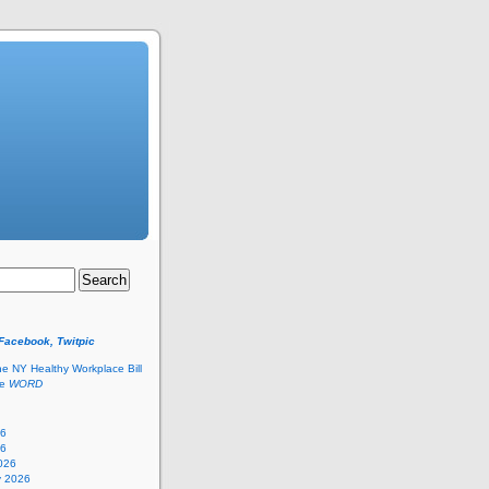
 Facebook, Twitpic
he NY Healthy Workplace Bill
he
WORD
26
26
026
y 2026