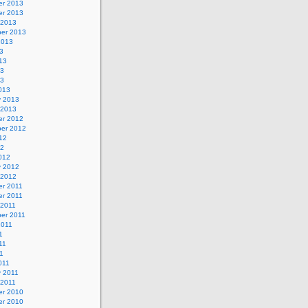
r 2013
r 2013
 2013
er 2013
2013
3
13
13
13
013
y 2013
 2013
r 2012
er 2012
12
12
012
y 2012
 2012
r 2011
r 2011
 2011
er 2011
2011
1
11
11
011
y 2011
 2011
r 2010
r 2010