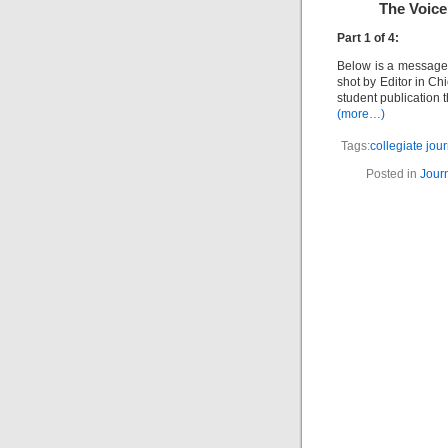
The Voice
Part 1 of 4:
Below is a message 
shot by Editor in Ch
student publication 
(more…)
Tags:
collegiate jou
Posted in
Jour