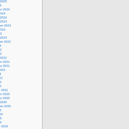
 2025
5
r 2024
2024
 2024
 2023
er 2023
2023
23
 2023
er 2022
2
22
22
 2022
r 2021
r 2021
2021
1
21
21
21
y 2021
r 2020
r 2020
 2020
er 2020
0
20
20
20
y 2020