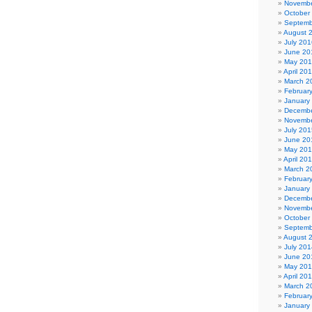
Novembe
October
Septemb
August 
July 201
June 20
May 20
April 20
March 2
Februar
January
Decembe
Novembe
July 201
June 20
May 20
April 20
March 2
Februar
January
Decembe
Novembe
October
Septemb
August 
July 201
June 20
May 20
April 20
March 2
Februar
January