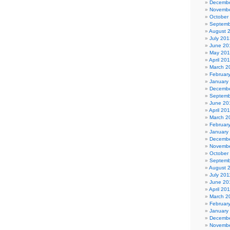
Decembe
Novembe
October
Septemb
August 
July 201
June 20
May 20
April 20
March 2
Februar
January
Decembe
Septemb
June 20
April 20
March 2
Februar
January
Decembe
Novembe
October
Septemb
August 
July 201
June 20
April 20
March 2
Februar
January
Decembe
Novembe