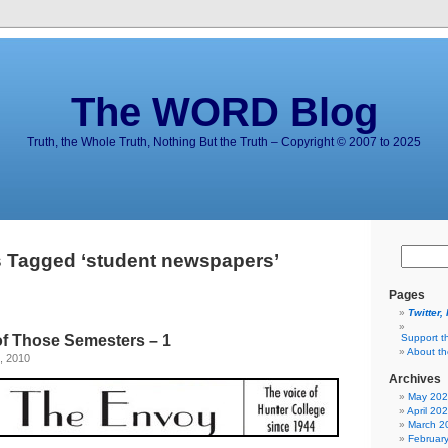
The WORD Blog
Truth, the Whole Truth, Nothing But the Truth – Copyright © 2007 to 2025
 Tagged ‘student newspapers’
Pages
Twitter,
of Those Semesters – 1
Support t
About t
, 2010
Archives
May 20
April 20
March 2
Februar