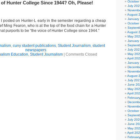
October
 of Hunter College Since 1944? Oh, Please!
July 202
Novembe
August 
January
I posted on Hunter-L early in the semester regarding a cheap
October
ief Ming Fearon, who is at the top of the food chain for a Hunter
Septemb
that purports to be “the voice of Hunter College since 1944.”
August 
May 20
January
rnalism
,
cuny student publications
,
Student Journalism
,
student
Septemb
newspapers
July 202
nalism Education
,
Student Journalism
|
Comments Closed
May 20
April 20
January
Decembe
Novembe
August 
July 202
June 20
May 20
April 20
Februar
Decembe
Novembe
October
Septemb
July 202
June 20
May 20
April 20
Februar