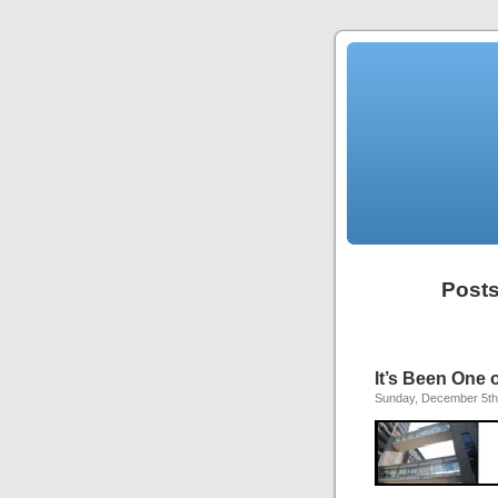
Posts
It’s Been One 
Sunday, December 5th