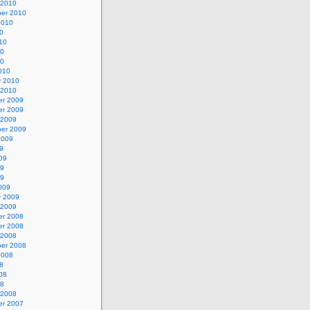
 2010
er 2010
2010
0
10
10
10
010
y 2010
 2010
r 2009
r 2009
 2009
er 2009
2009
9
09
09
09
009
y 2009
 2009
r 2008
r 2008
 2008
er 2008
2008
8
08
08
 2008
r 2007