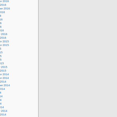
r 2016
 2016
er 2016
2016
6
16
16
16
016
y 2016
 2016
r 2015
r 2015
5
15
15
15
015
y 2015
 2015
r 2014
r 2014
 2014
er 2014
2014
4
14
14
14
014
y 2014
 2014