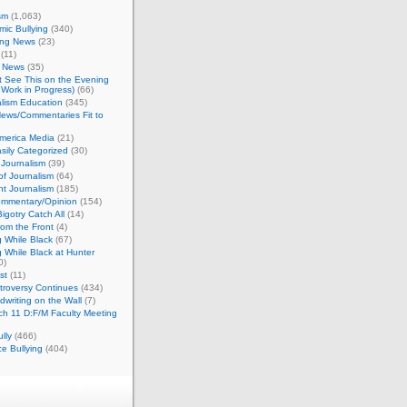
sm
(1,063)
ic Bullying
(340)
ing News
(23)
(11)
c News
(35)
't See This on the Evening
Work in Progress)
(66)
lism Education
(345)
ews/Commentaries Fit to
merica Media
(21)
sily Categorized
(30)
Journalism
(39)
of Journalism
(64)
t Journalism
(185)
mmentary/Opinion
(154)
igotry Catch All
(14)
rom the Front
(4)
 While Black
(67)
 While Black at Hunter
0)
st
(11)
troversy Continues
(434)
writing on the Wall
(7)
h 11 D:F/M Faculty Meeting
lly
(466)
e Bullying
(404)