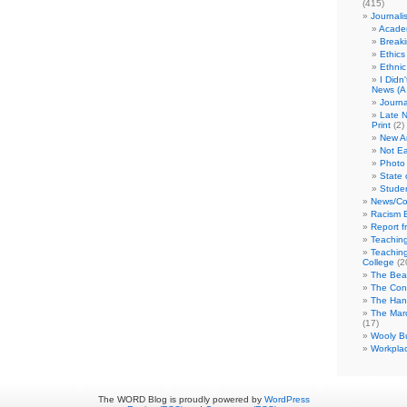
(415)
Journali
Academ
Break
Ethics
Ethni
I Didn
News (A 
Journa
Late N
Print
(2)
New A
Not Ea
Photo 
State 
Studen
News/Co
Racism B
Report f
Teaching
Teaching
College
(2
The Bea
The Con
The Hand
The Marc
(17)
Wooly Bu
Workplac
The WORD Blog is proudly powered by
WordPress