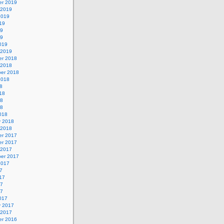
r 2019
 2019
2019
19
19
19
019
 2019
r 2018
 2018
er 2018
2018
8
18
18
18
018
y 2018
 2018
r 2017
r 2017
 2017
er 2017
2017
7
17
17
17
017
y 2017
 2017
r 2016