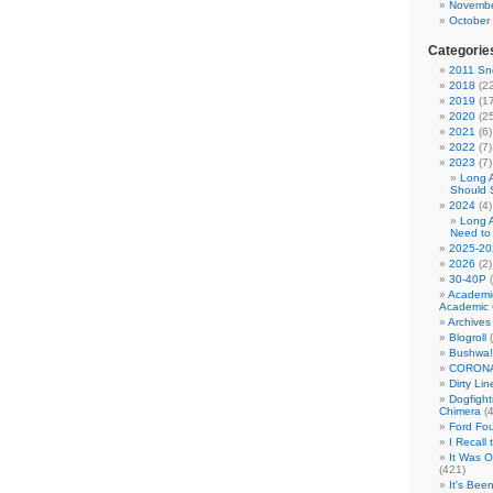
Novembe
October
Categorie
2011 Sno
2018
(22
2019
(17
2020
(25
2021
(6)
2022
(7)
2023
(7)
Long 
Should 
2024
(4)
Long 
Need to
2025-20
2026
(2)
30-40P
(
Academi
Academic 
Archives
Blogroll
(
Bushwa!
CORONA
Dirty Li
Dogfight
Chimera
(4
Ford Fo
I Recall
It Was 
(421)
It's Bee