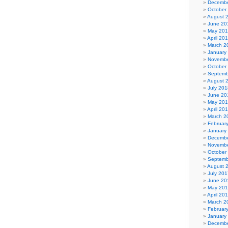
Decembe
October
August 
June 20
May 20
April 20
March 2
January
Novembe
October
Septemb
August 
July 201
June 20
May 20
April 20
March 2
Februar
January
Decembe
Novembe
October
Septemb
August 
July 201
June 20
May 20
April 20
March 2
Februar
January
Decembe