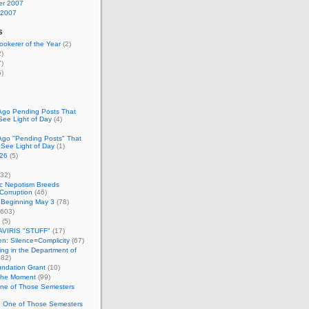
r 2007
 2007
s
okerer of the Year
(2)
)
)
)
Ago Pending Posts That
See Light of Day
(4)
Ago "Pending Posts" That
 See Light of Day
(1)
26
(5)
32)
c Nepotism Breeds
Corruption
(46)
 Beginning May 3
(78)
603)
(5)
VIRIS "STUFF"
(17)
nen: Silence=Complicity
(67)
ing in the Department of
82)
undation Grant
(10)
 the Moment
(99)
One of Those Semesters
n One of Those Semesters