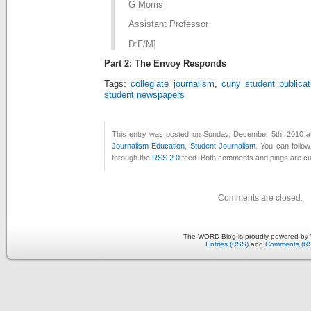
G Morris
Assistant Professor
D:F/M]
Part 2: The Envoy Responds
Tags:
collegiate journalism
,
cuny student publicat
student newspapers
This entry was posted on Sunday, December 5th, 2010 at
Journalism Education
,
Student Journalism
. You can follo
through the
RSS 2.0
feed. Both comments and pings are cur
Comments are closed.
The WORD Blog is proudly powered by
Entries (RSS)
and
Comments (R