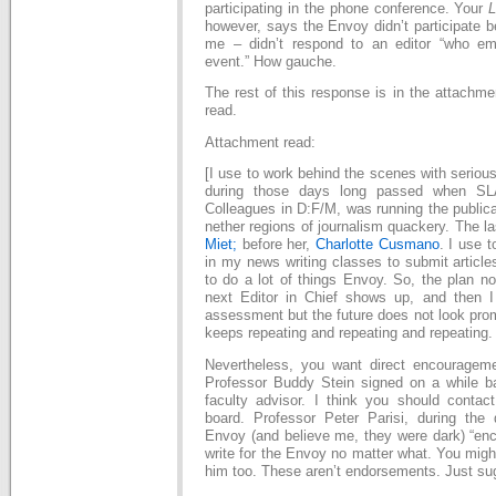
participating in the phone conference. Your
L
however, says the Envoy didn’t participate 
me – didn’t respond to an editor “who em
event.” How gauche.
The rest of this response is in the attachme
read.
Attachment read:
[I use to work behind the scenes with seriou
during those days long passed when SL
Colleagues in D:F/M, was running the publica
nether regions of journalism quackery. The l
Miet;
before her,
Charlotte Cusmano
. I use 
in my news writing classes to submit article
to do a lot of things Envoy. So, the plan now
next Editor in Chief shows up, and then 
assessment but the future does not look pro
keeps repeating and repeating and repeating.
Nevertheless, you want direct encouragem
Professor Buddy Stein signed on a while 
faculty advisor. I think you should contact
board. Professor Peter Parisi, during the
Envoy (and believe me, they were dark) “enc
write for the Envoy no matter what. You migh
him too. These aren’t endorsements. Just su