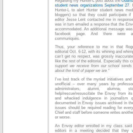
Regarding my Hunter-L post about the
Obama 
student news organizations September 27
. 
Hunter-L to alert Hunter student news medi
bloggers) so that they could participate i
editor Jesse Lent contacted me in response
was in turn emailed a response that the Env
accommodated. An additional message was
facebook page. And there were addi
communiqués.
Thus, your reference to me in that Roge
editorial Oct. 6-12, with its whining and whi
can’t get no respect, was grossly inaccurate 
like the rest of the editorial. Especially thi
support we receive from our school send
about the kind of paper we are.”
I’ve lost track of the myriad initiatives and 
unofficial­ – over many years by profess
administrators, alumni, alumna, 
help/rescue/resuscitate the Envoy from its 
and whacked indulgence in journalism q
documented in Envoy issues archived in the
issues should be required reading for every
Chief and staff before someone writes anothe
or worse.
An Envoy editor enrolled in my class said 
editors in a meeting decided that they w