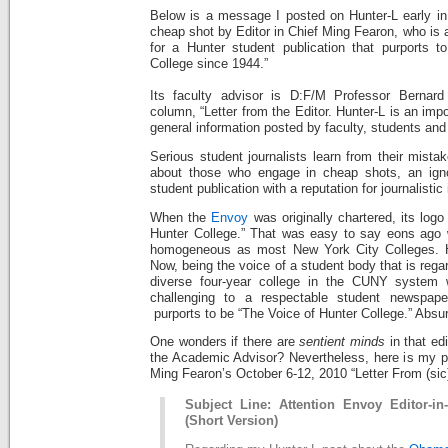
Below is a message I posted on Hunter-L early in
cheap shot by Editor in Chief Ming Fearon, who is a
for a Hunter student publication that purports t
College since 1944.”
Its faculty advisor is D:F/M Professor Bernar
column, “Letter from the Editor. Hunter-L is an impo
general information posted by faculty, students and
Serious student journalists learn from their mista
about those who engage in cheap shots, an ign
student publication with a reputation for journalisti
When the
Envoy
was originally chartered, its logo
Hunter College.” That was easy to say eons ag
homogeneous as most New York City Colleges. H
Now, being the voice of a student body that is rega
diverse four-year college in the CUNY system 
challenging to a respectable student newspa
purports to be “The Voice of Hunter College.” Absurd,
One wonders if there are
sentient minds
in that ed
the Academic Advisor? Nevertheless, here is my p
Ming Fearon’s October 6-12, 2010 “Letter From (sic)
Subject Line: Attention Envoy Editor-i
(Short Version)