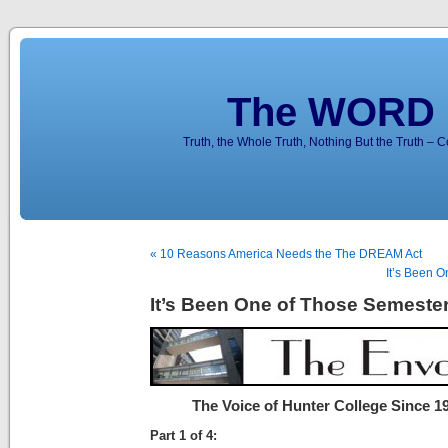
The WORD 
Truth, the Whole Truth, Nothing But the Truth – 
« 10 Reasons America Needs the The DREAM Act
It’s Been O
It’s Been One of Those Semester
The Voice of Hunter College Since 1
Part 1 of 4: