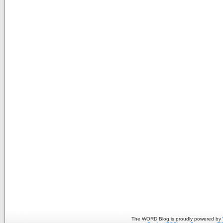
The WORD Blog is proudly powered by