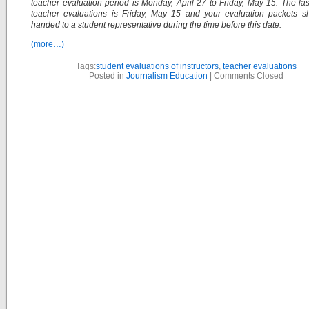
teacher evaluation period is Monday, April 27 to Friday, May 15. The las
teacher evaluations is Friday, May 15 and your evaluation packets s
handed to a student representative during the time before this date.
(more…)
Tags:
student evaluations of instructors
,
teacher evaluations
Posted in
Journalism Education
|
Comments Closed