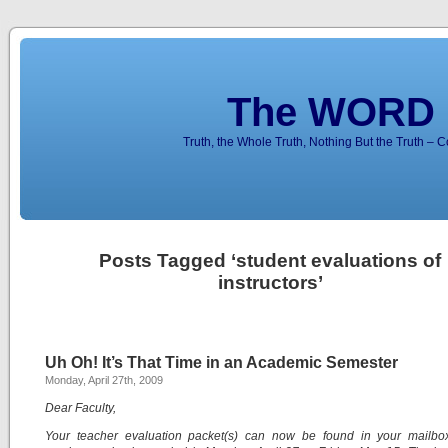
The WORD 
Truth, the Whole Truth, Nothing But the Truth – 
Posts Tagged ‘student evaluations of
instructors’
Uh Oh! It’s That Time in an Academic Semester
Monday, April 27th, 2009
Dear Faculty,
Your teacher evaluation packet(s) can now be found in your mailbo