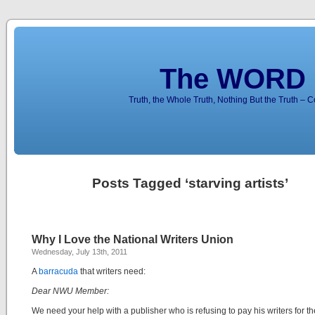
The WORD 
Truth, the Whole Truth, Nothing But the Truth – 
Posts Tagged ‘starving artists’
Why I Love the National Writers Union
Wednesday, July 13th, 2011
A
barracuda
that writers need:
Dear NWU Member:
We need your help with a publisher who is refusing to pay his writers for th