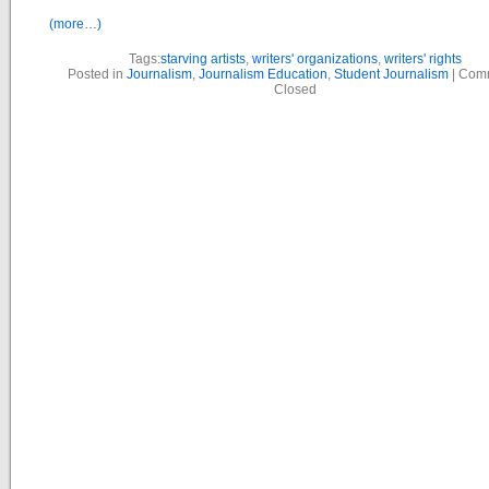
(more…)
Tags:
starving artists
,
writers' organizations
,
writers' rights
Posted in
Journalism
,
Journalism Education
,
Student Journalism
|
Com
Closed