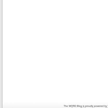
The WORD Blog is proudly powered by