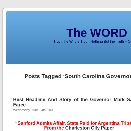
The WORD 
Truth, the Whole Truth, Nothing But the Truth – 
Posts Tagged ‘South Carolina Governor
Best Headline And Story of the Governor Mark S
Farce
Wednesday, June 24th, 2009
“Sanford Admits Affair, State Paid for Argentina Trip
From the
Charleston City Paper