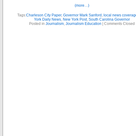
(more…)
Tags:
Charleson City Paper
,
Governor Mark Sanford
,
local news coverag
York Daily News
,
New York Post
,
South Carolina Governor
Posted in
Journalism
,
Journalism Education
|
Comments Closed