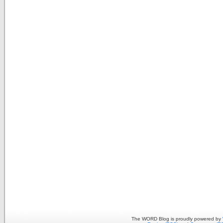
The WORD Blog is proudly powered by