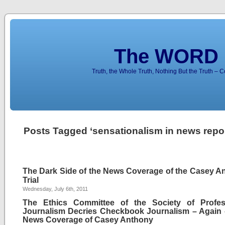
The WORD 
Truth, the Whole Truth, Nothing But the Truth – 
Posts Tagged ‘sensationalism in news repor
The Dark Side of the News Coverage of the Casey A
Trial
Wednesday, July 6th, 2011
The Ethics Committee of the Society of Profes
Journalism Decries Checkbook Journalism – Again 
News Coverage of Casey Anthony