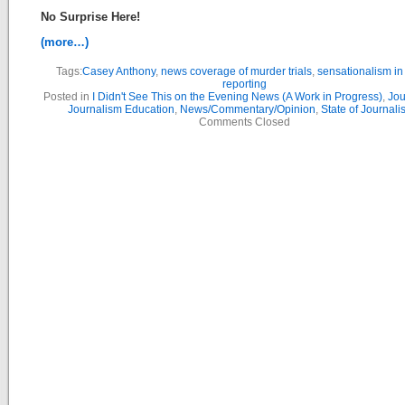
No Surprise Here!
(more…)
Tags:
Casey Anthony
,
news coverage of murder trials
,
sensationalism i
reporting
Posted in
I Didn't See This on the Evening News (A Work in Progress)
,
Jou
Journalism Education
,
News/Commentary/Opinion
,
State of Journal
Comments Closed