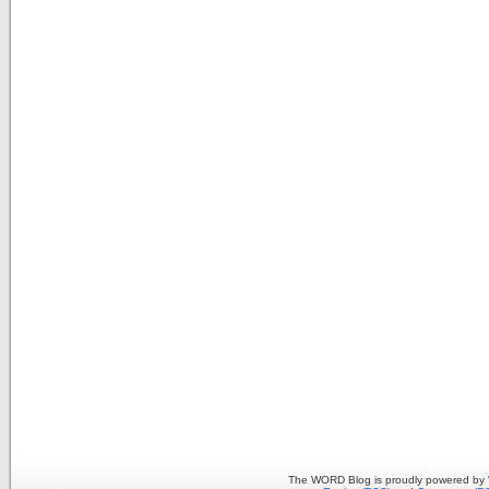
The WORD Blog is proudly powered by