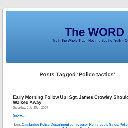
The WORD 
Truth, the Whole Truth, Nothing But the Truth – 
Posts Tagged ‘Police tactics’
Early Morning Follow Up: Sgt. James Crowley Shoul
Walked Away
Saturday, July 25th, 2009
(more…)
Tags:
Cambridge Police Department controversy
,
Henry Louis Gates
,
Polic