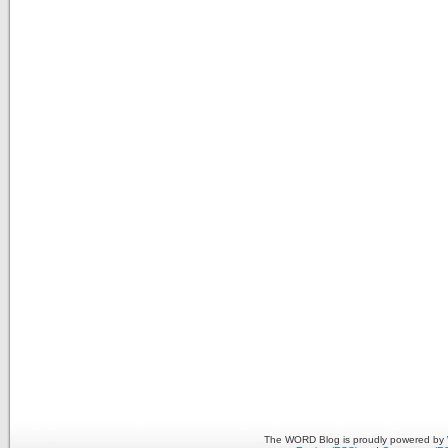
The WORD Blog is proudly powered by