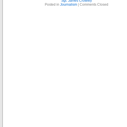
Sgt. James Crowley
Posted in
Journalism
|
Comments Closed