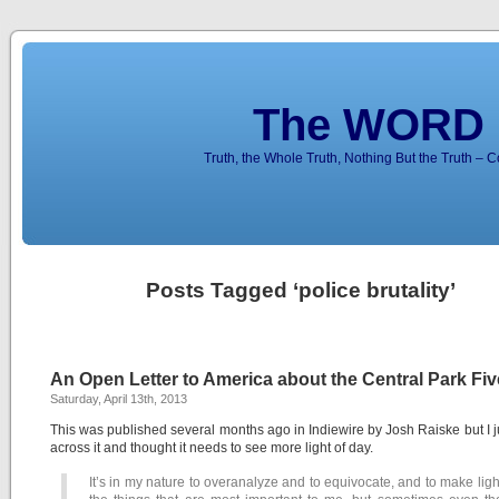
The WORD 
Truth, the Whole Truth, Nothing But the Truth – 
Posts Tagged ‘police brutality’
An Open Letter to America about the Central Park Fiv
Saturday, April 13th, 2013
This was published several months ago in Indiewire by Josh Raiske but I 
across it and thought it needs to see more light of day.
It’s in my nature to overanalyze and to equivocate, and to make ligh