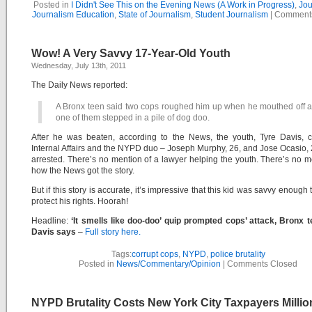
Posted in
I Didn't See This on the Evening News (A Work in Progress)
,
Jou
Journalism Education
,
State of Journalism
,
Student Journalism
|
Comments
Wow! A Very Savvy 17-Year-Old Youth
Wednesday, July 13th, 2011
The Daily News reported:
A Bronx teen said two cops roughed him up when he mouthed off af
one of them stepped in a pile of dog doo.
After he was beaten, according to the News, the youth, Tyre Davis, c
Internal Affairs and the NYPD duo – Joseph Murphy, 26, and Jose Ocasio,
arrested. There’s no mention of a lawyer helping the youth. There’s no m
how the News got the story.
But if this story is accurate, it’s impressive that this kid was savvy enough t
protect his rights. Hoorah!
Headline:
‘It smells like doo-doo’ quip prompted cops’ attack, Bronx 
Davis says
–
Full story here.
Tags:
corrupt cops
,
NYPD
,
police brutality
Posted in
News/Commentary/Opinion
|
Comments Closed
NYPD Brutality Costs New York City Taxpayers Milli