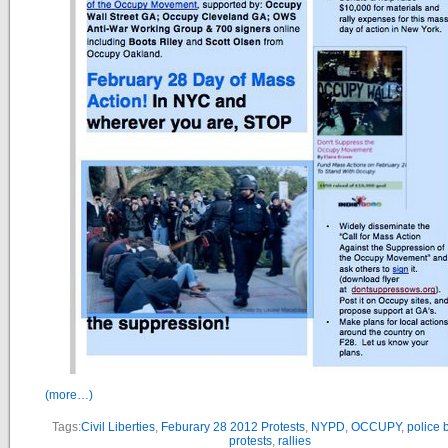
(more…)
Tags:
Civil Liberties
,
Feburary 28 2012 Protests
,
NYPD
,
OCCUPY
,
police b
protests
,
rallies