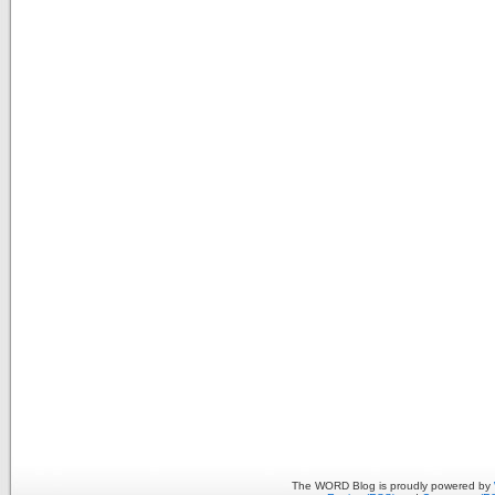
The WORD Blog is proudly powered by