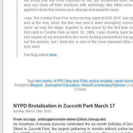
the things that are most important to me, but sometimes even th
who can close off their emotions with seemingly little effort com
against a force that moves us in strange and powerful ways.
I saw The Central Park Five at the closing night of DOC NYC last ni
and at the end, when the five men who’d been wrongfully convic
came up onto the stage, together in one place for the first time s
that night in Central Park on April 19, 1989, I was choking back te
and maybe all my perspective (too much fucking perspective) has 
out the window, but I think this is one of the most important films 
ever seen.
Full blog article
here
.
Tags:
ken burns
,
NYPD Stop and Frisk
,
police brutality
,
sarah burn
Posted in
Blogroll
,
Journalism Education
,
News/Commentary/Opinion
|
Co
Closed
NYPD Brutalization in Zuccotti Park March 17
Sunday, March 18th, 2012
From occupy_antisuppression-owner@lists.riseup.net:
As hundreds of people joyously celebrated the six month birthday of Oc
Street in Zuccotti Park, the largest gathering in months without police ba