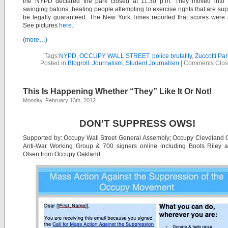
the NYPD declared the park closed at 11:30 p.m. They moved into 
swinging batons, beating people attempting to exercise rights that are su
be legally guaranteed. The New York Times reported that scores were 
See pictures
here.
(more…)
Tags:
NYPD
,
OCCUPY WALL STREET
,
police brutality
,
Zuccotti Par
Posted in
Blogroll
,
Journalism
,
Student Journalism
|
Comments Clo
This Is Happening Whether “They” Like It Or Not!
Monday, February 13th, 2012
DON’T SUPPRESS OWS!
Supported by: Occupy Wall Street General Assembly; Occupy Cleveland
Anti-War Working Group & 700 signers online including Boots Riley a
Olsen from Occupy Oakland.