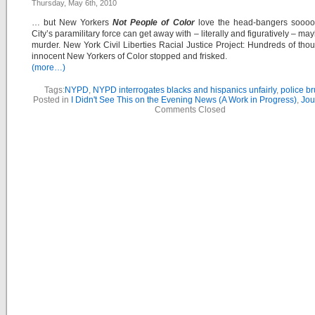
Thursday, May 6th, 2010
… but New Yorkers
Not People of Color
love the head-bangers soooo 
City’s paramilitary force can get away with – literally and figuratively – m
murder. New York Civil Liberties Racial Justice Project: Hundreds of tho
innocent New Yorkers of Color stopped and frisked.
(more…)
Tags:
NYPD
,
NYPD interrogates blacks and hispanics unfairly
,
police bru
Posted in
I Didn't See This on the Evening News (A Work in Progress)
,
Jou
Comments Closed