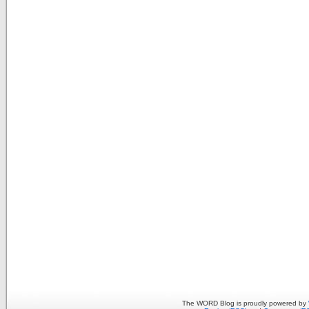
The WORD Blog is proudly powered by