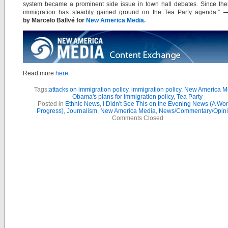
system became a prominent side issue in town hall debates. Since then
immigration has steadily gained ground on the Tea Party agenda.”
— 
by Marcelo Ballvé for
New America Media.
Read more
here.
Tags:
attacks on immigration policy
,
immigration policy
,
New America M
Obama's plans for immigration policy
,
Tea Party
Posted in
Ethnic News
,
I Didn't See This on the Evening News (A Wor
Progress)
,
Journalism
,
New America Media
,
News/Commentary/Opin
Comments Closed