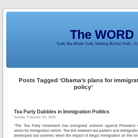
The WORD 
Truth, the Whole Truth, Nothing But the Truth – 
Posts Tagged ‘Obama’s plans for immigra
policy’
Tea Party Dabbles in Immigration Politics
Sunday, February 7th, 2010
“The Tea Party movement has energized activism against President
vision for immigration reform. The link between tea partiers and immigration
developed last summer, when the impact of illegal immigration on the he