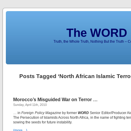
The WORD 
Truth, the Whole Truth, Nothing But the Truth – 
Posts Tagged ‘North African Islamic Terror
Morocco’s Misguided War on Terror …
Sunday, April 11th, 2010
… in
Foreign Policy Magazine
by former
WORD
Senior Editor/Producer Ai
The Persecution of Islamists Across North Africa, in the name of fighting ter
sowing the seeds for future instability.
(more…)