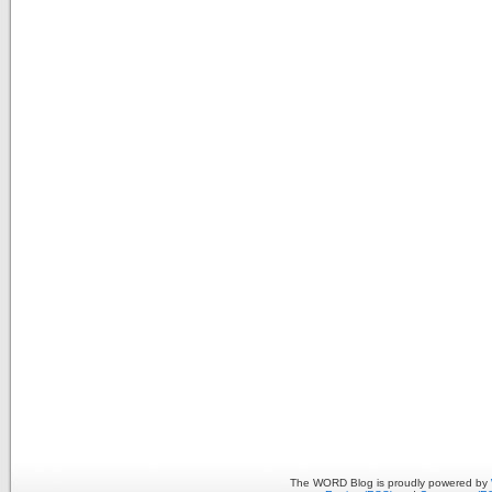
The WORD Blog is proudly powered by