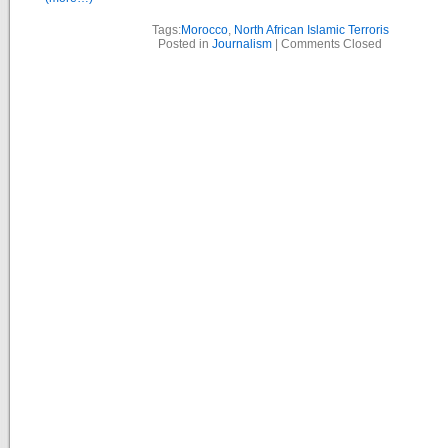
Tags:
Morocco
,
North African Islamic Terroris
Posted in
Journalism
|
Comments Closed