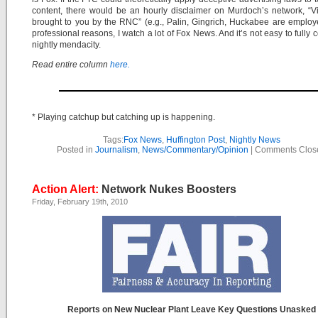
content, there would be an hourly disclaimer on Murdoch’s network, “
brought to you by the RNC” (e.g., Palin, Gingrich, Huckabee are employ
professional reasons, I watch a lot of Fox News. And it’s not easy to fully c
nightly mendacity.
Read entire column
here.
* Playing catchup but catching up is happening.
Tags:
Fox News
,
Huffington Post
,
Nightly News
Posted in
Journalism
,
News/Commentary/Opinion
|
Comments Clos
Action Alert:
Network Nukes Boosters
Friday, February 19th, 2010
Reports on New Nuclear Plant Leave Key Questions Unasked