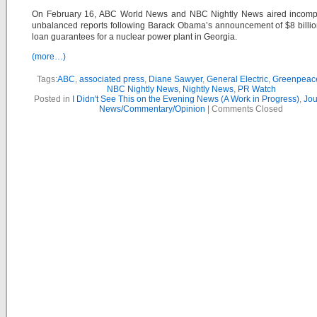
On February 16, ABC World News and NBC Nightly News aired incomp
unbalanced reports following Barack Obama’s announcement of $8 billi
loan guarantees for a nuclear power plant in Georgia.
(more…)
Tags:
ABC
,
associated press
,
Diane Sawyer
,
General Electric
,
Greenpeac
NBC Nightly News
,
Nightly News
,
PR Watch
Posted in
I Didn't See This on the Evening News (A Work in Progress)
,
Jou
News/Commentary/Opinion
|
Comments Closed