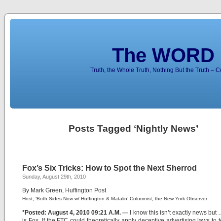
The WORD 
Truth, the Whole Truth, Nothing But the Truth – 
Posts Tagged ‘Nightly News’
Fox’s Six Tricks: How to Spot the Next Sherrod
Sunday, August 29th, 2010
By Mark Green, Huffington Post
Host, ‘Both Sides Now w/ Huffington & Matalin’,Columnist, the New York Observer
*Posted: August 4, 2010 09:21 A.M. —
I know this isn’t exactly news but 
is Fox. If the FTC could theoretically apply deceptive advertising laws to t