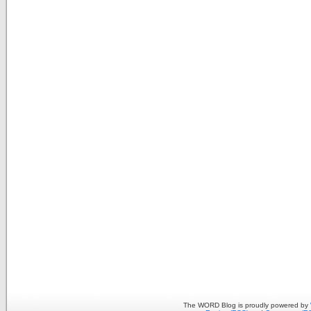
The WORD Blog is proudly powered by