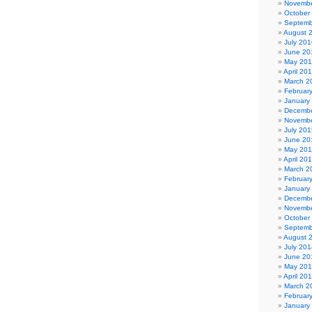
Novembe
October
Septemb
August 
July 201
June 20
May 20
April 20
March 2
Februar
January
Decembe
Novembe
July 201
June 20
May 20
April 20
March 2
Februar
January
Decembe
Novembe
October
Septemb
August 
July 201
June 20
May 20
April 20
March 2
Februar
January