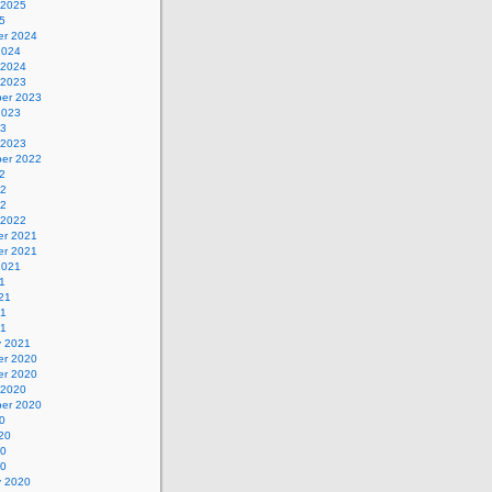
 2025
5
r 2024
2024
 2024
 2023
er 2023
2023
23
 2023
er 2022
2
22
22
 2022
r 2021
r 2021
2021
1
21
21
21
y 2021
r 2020
r 2020
 2020
er 2020
0
20
20
20
y 2020