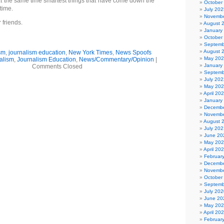
at the same time smartest things that have come down the
October
 time.
July 202
Novembe
 friends.
August 
January
October
Septemb
August 
sm
,
journalism education
,
New York Times
,
News Spoofs
May 20
alism
,
Journalism Education
,
News/Commentary/Opinion
|
January
Comments Closed
Septemb
July 202
May 20
April 20
January
Decembe
Novembe
August 
July 202
June 20
May 20
April 20
Februar
Decembe
Novembe
October
Septemb
July 202
June 20
May 20
April 20
Februar