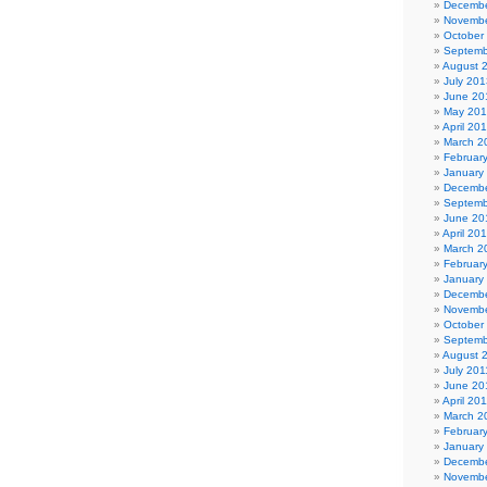
Decembe
Novembe
October
Septemb
August 
July 201
June 20
May 20
April 20
March 2
Februar
January
Decembe
Septemb
June 20
April 20
March 2
Februar
January
Decembe
Novembe
October
Septemb
August 
July 201
June 20
April 20
March 2
Februar
January
Decembe
Novembe