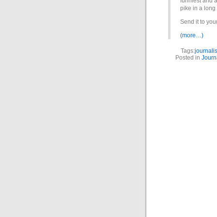
funniest and 
pike in a long
Send it to your
(more…)
Tags:
journali
Posted in
Journ