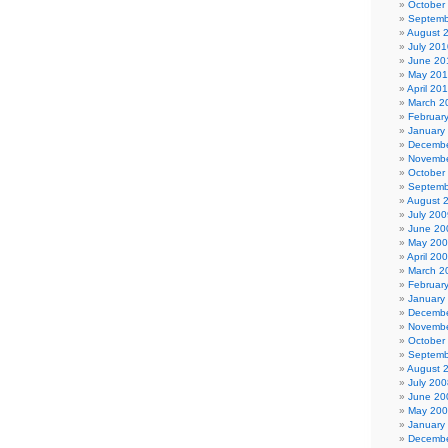
October
Septemb
August 
July 201
June 20
May 20
April 20
March 2
Februar
January
Decembe
Novembe
October
Septemb
August 
July 200
June 20
May 20
April 20
March 2
Februar
January
Decembe
Novembe
October
Septemb
August 
July 200
June 20
May 20
January
Decembe