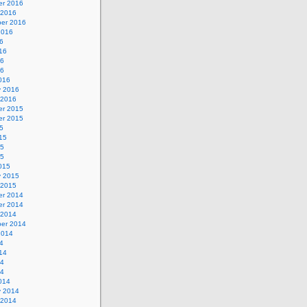
r 2016
 2016
er 2016
2016
6
16
16
16
016
y 2016
 2016
r 2015
r 2015
5
15
15
15
015
y 2015
 2015
r 2014
r 2014
 2014
er 2014
2014
4
14
14
14
014
y 2014
 2014