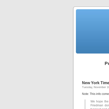
P
New York Tim
Tuesday, November 18
Note: This info com
We hope the
Friedman don