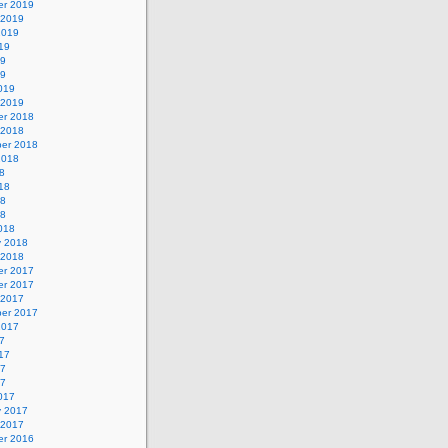
r 2019
 2019
2019
19
19
19
019
 2019
r 2018
 2018
er 2018
2018
8
18
18
18
018
y 2018
 2018
r 2017
r 2017
 2017
er 2017
2017
7
17
17
17
017
y 2017
 2017
r 2016