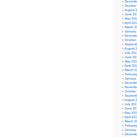
Decembe
October
August 
June 20
May 20
April 20
March 2
January
Novembe
October
Septemb
August 
July 201
June 20
May 20
April 20
March 2
Februar
January
Decembe
Novembe
October
Septemb
August 
July 201
June 20
May 20
April 20
March 2
Februar
January
Decembe