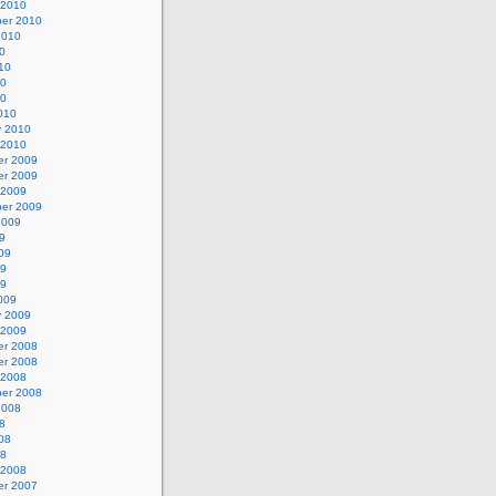
 2010
er 2010
2010
0
10
10
10
010
y 2010
 2010
r 2009
r 2009
 2009
er 2009
2009
9
09
09
09
009
y 2009
 2009
r 2008
r 2008
 2008
er 2008
2008
8
08
08
 2008
r 2007