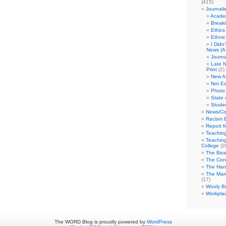
(415)
Journali
Academ
Break
Ethics
Ethni
I Didn
News (A 
Journa
Late N
Print
(2)
New A
Not Ea
Photo 
State 
Studen
News/Co
Racism B
Report f
Teaching
Teaching
College
(2
The Bea
The Con
The Hand
The Marc
(17)
Wooly Bu
Workplac
The WORD Blog is proudly powered by
WordPress