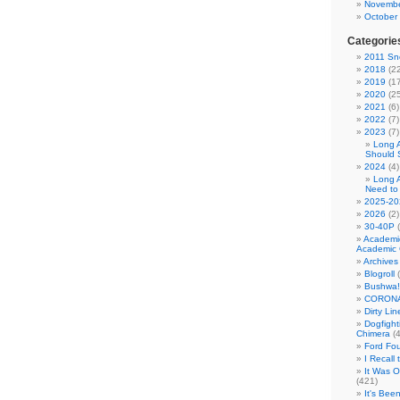
Novembe
October
Categorie
2011 Sno
2018
(22
2019
(17
2020
(25
2021
(6)
2022
(7)
2023
(7)
Long 
Should 
2024
(4)
Long 
Need to
2025-20
2026
(2)
30-40P
(
Academi
Academic 
Archives
Blogroll
(
Bushwa!
CORONA
Dirty Li
Dogfight
Chimera
(4
Ford Fo
I Recall
It Was 
(421)
It's Bee