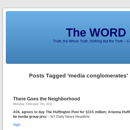
The WORD 
Truth, the Whole Truth, Nothing But the Truth – 
Posts Tagged ‘media conglomerates’
There Goes the Neighborhood
Monday, February 7th, 2011
AOL agrees to buy The Huffington Post for $315 million; Arianna Huff
be media group prez
– NY Daily News Headline.
Sigh
.