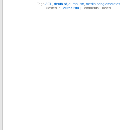
Tags:
AOL
,
death of journalism
,
media conglomerates
Posted in
Journalism
|
Comments Closed