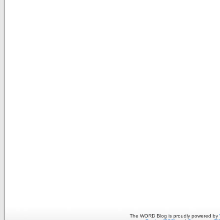
The WORD Blog is proudly powered by