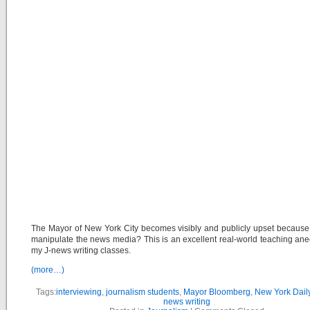
The Mayor of New York City becomes visibly and publicly upset because
manipulate the news media? This is an excellent real-world teaching ane
my J-news writing classes.
(more…)
Tags:
interviewing
,
journalism students
,
Mayor Bloomberg
,
New York Dai
news writing