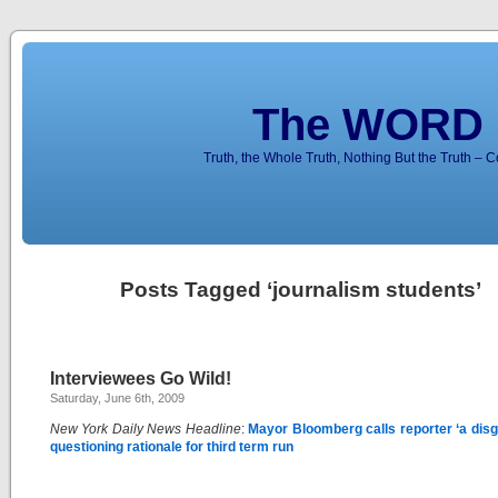
The WORD 
Truth, the Whole Truth, Nothing But the Truth – 
Posts Tagged ‘journalism students’
Interviewees Go Wild!
Saturday, June 6th, 2009
New York Daily News Headline
:
Mayor Bloomberg calls reporter ‘a disg
questioning rationale for third term run