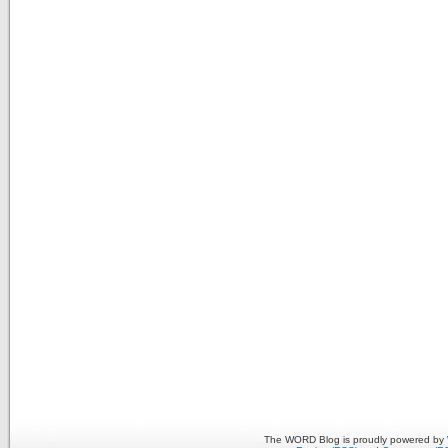
The WORD Blog is proudly powered by