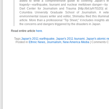
asked to write a comprehensive guide to covering Japan’s tri
tragedy—earthquake, tsunami and nuclear meltdown danger—by 
Dart Center for Journalism and Trauma [http://bit.ly/hTt3ZG] at 
Columbia University Graduate School of Journalism. A vete
environmental issues writer and editor, Shimatsu filed this illumina
article. More than a professional “Tip Sheet,” it includes insights a
the concerns and dangers triggered by the disasters in Japan.
Read entire article
here.
Tags:
Japan's 2011 earthquake
,
Japan's 2011 tsunami
,
Japan's atomic r
Posted in
Ethnic News
,
Journalism
,
New America Media
|
Comments C