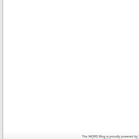
The WORD Blog is proudly powered by