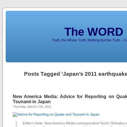
The WORD 
Truth, the Whole Truth, Nothing But the Truth – 
Posts Tagged ‘Japan’s 2011 earthquake
New America Media: Advice for Reporting on Qua
Tsunami in Japan
Thursday, March 17th, 2011
Editor’s Note: New America Media correspondent Yoichi Shimatsu 