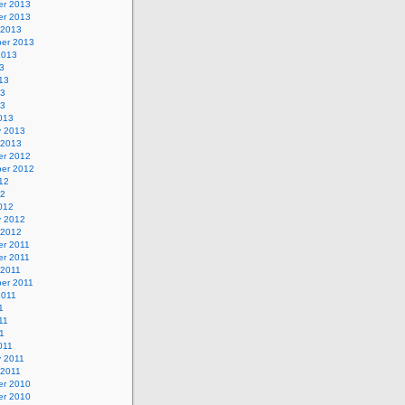
r 2013
r 2013
 2013
er 2013
2013
3
13
13
13
013
y 2013
 2013
r 2012
er 2012
12
12
012
y 2012
 2012
r 2011
r 2011
 2011
er 2011
2011
1
11
11
011
y 2011
 2011
r 2010
r 2010