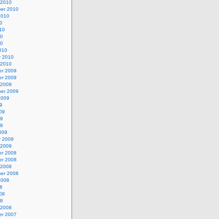
 2010
er 2010
2010
0
10
10
10
010
y 2010
 2010
r 2009
r 2009
 2009
er 2009
2009
9
09
09
09
009
y 2009
 2009
r 2008
r 2008
 2008
er 2008
2008
8
08
08
 2008
r 2007