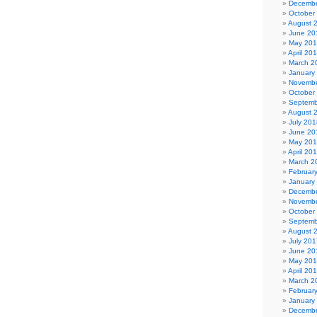
Decembe
October
August 
June 20
May 20
April 20
March 2
January
Novembe
October
Septemb
August 
July 201
June 20
May 20
April 20
March 2
Februar
January
Decembe
Novembe
October
Septemb
August 
July 201
June 20
May 20
April 20
March 2
Februar
January
Decembe