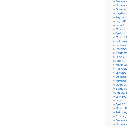
Decembe
Novembe
October
Septemb
August 
July 201
June 20
May 20
April 20
March 2
Februar
January
Decembe
Septemb
June 20
April 20
March 2
Februar
January
Decembe
Novembe
October
Septemb
August 
July 201
June 20
April 20
March 2
Februar
January
Decembe
Novembe