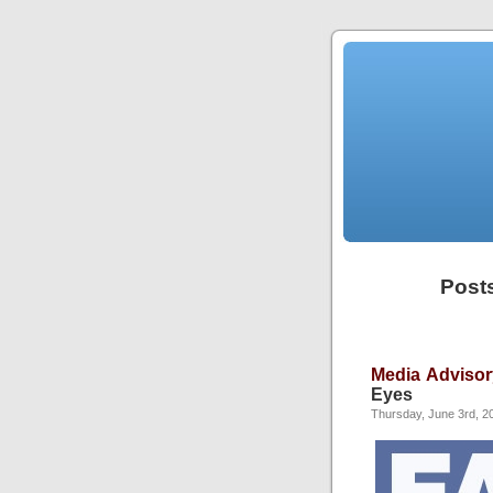
Posts
Media Advisor
Eyes
Thursday, June 3rd, 2