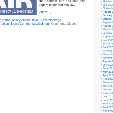
their context, and has paid little
October
regard to international law.
July 202
Novembe
(more…)
August 
January
October
gs:
Israel attacks flotilla
,
Israel Gaza blockage
Septemb
rnalism
,
News/Commentary/Opinion
|
Comments Closed
August 
May 20
January
Septemb
July 202
May 20
April 20
January
Decembe
Novembe
August 
July 202
June 20
May 20
April 20
Februar
Decembe
Novembe
October
Septemb
July 202
June 20
May 20
April 20
Februar