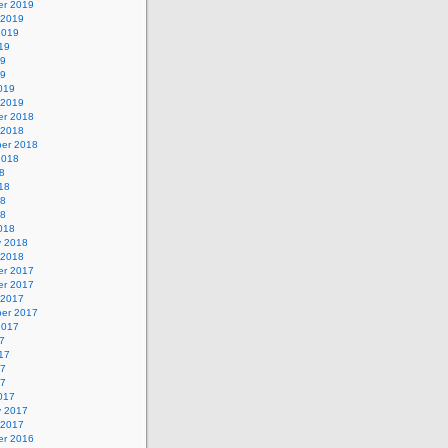
r 2019
 2019
2019
19
19
19
019
 2019
r 2018
 2018
er 2018
2018
8
18
18
18
018
y 2018
 2018
r 2017
r 2017
 2017
er 2017
2017
7
17
17
17
017
y 2017
 2017
r 2016