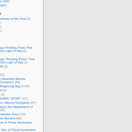
r 2007
 2007
s
okerer of the Year
(2)
)
)
)
Ago Pending Posts That
See Light of Day
(4)
Ago "Pending Posts" That
 See Light of Day
(1)
26
(5)
32)
c Nepotism Breeds
Corruption
(46)
 Beginning May 3
(78)
603)
(5)
VIRIS "STUFF"
(17)
nen: Silence=Complicity
(67)
ing in the Department of
82)
undation Grant
(10)
 the Moment
(99)
One of Those Semesters
n One of Those Semesters