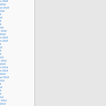
r 2016
 2016
er 2016
2016
6
16
16
16
016
y 2016
 2016
r 2015
r 2015
5
15
15
15
015
y 2015
 2015
r 2014
r 2014
 2014
er 2014
2014
4
14
14
14
014
y 2014
 2014