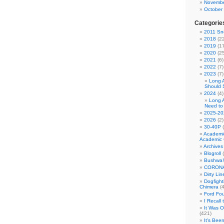
Novembe
October
Categorie
2011 Sno
2018
(22
2019
(17
2020
(25
2021
(6)
2022
(7)
2023
(7)
Long 
Should 
2024
(4)
Long 
Need to
2025-20
2026
(2)
30-40P
(
Academi
Academic 
Archives
Blogroll
(
Bushwa!
CORONA
Dirty Li
Dogfight
Chimera
(4
Ford Fo
I Recall
It Was 
(421)
It's Bee