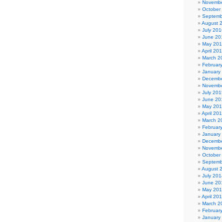
Novembe
October
Septemb
August 
July 201
June 20
May 20
April 20
March 2
Februar
January
Decembe
Novembe
July 201
June 20
May 20
April 20
March 2
Februar
January
Decembe
Novembe
October
Septemb
August 
July 201
June 20
May 20
April 20
March 2
Februar
January