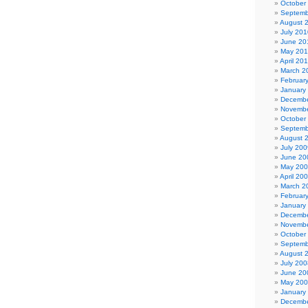
October
Septemb
August 
July 201
June 20
May 20
April 20
March 2
Februar
January
Decembe
Novembe
October
Septemb
August 
July 200
June 20
May 20
April 20
March 2
Februar
January
Decembe
Novembe
October
Septemb
August 
July 200
June 20
May 20
January
Decembe