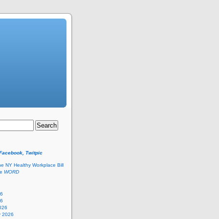
 Facebook, Twitpic
he NY Healthy Workplace Bill
he
WORD
26
26
026
y 2026