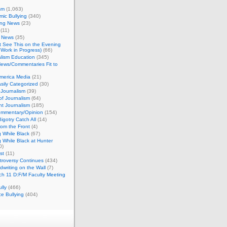
sm
(1,063)
ic Bullying
(340)
ing News
(23)
(11)
c News
(35)
't See This on the Evening
Work in Progress)
(66)
lism Education
(345)
ews/Commentaries Fit to
merica Media
(21)
sily Categorized
(30)
Journalism
(39)
of Journalism
(64)
t Journalism
(185)
mmentary/Opinion
(154)
igotry Catch All
(14)
rom the Front
(4)
 While Black
(67)
 While Black at Hunter
0)
st
(11)
troversy Continues
(434)
writing on the Wall
(7)
h 11 D:F/M Faculty Meeting
lly
(466)
e Bullying
(404)