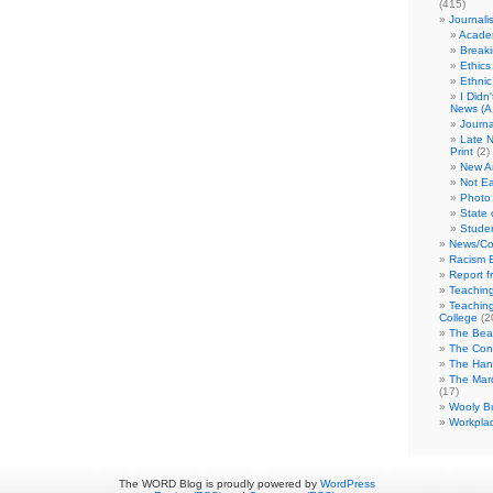
(415)
Journali
Academ
Break
Ethics
Ethni
I Didn
News (A 
Journa
Late N
Print
(2)
New A
Not Ea
Photo 
State 
Studen
News/Co
Racism B
Report f
Teaching
Teaching
College
(2
The Bea
The Con
The Hand
The Marc
(17)
Wooly Bu
Workplac
The WORD Blog is proudly powered by
WordPress