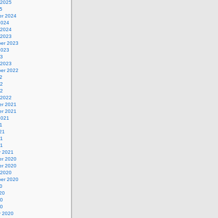
 2025
5
r 2024
2024
 2024
 2023
er 2023
2023
23
 2023
er 2022
2
22
22
 2022
r 2021
r 2021
2021
1
21
21
21
y 2021
r 2020
r 2020
 2020
er 2020
0
20
20
20
y 2020