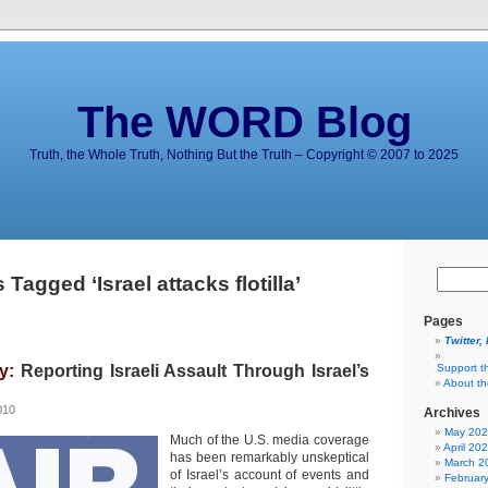
The WORD Blog
Truth, the Whole Truth, Nothing But the Truth – Copyright © 2007 to 2025
 Tagged ‘Israel attacks flotilla’
Pages
Twitter,
y:
Reporting Israeli Assault Through Israel’s
Support t
About t
010
Archives
May 20
Much of the U.S. media coverage
April 20
has been remarkably unskeptical
March 2
of Israel’s account of events and
Februar