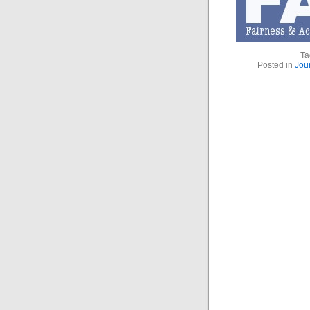
Ta
Posted in
Jou