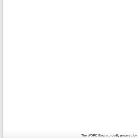
The WORD Blog is proudly powered by