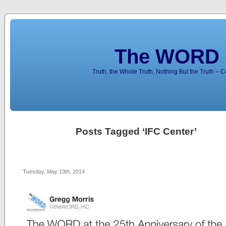
The WORD 
Truth, the Whole Truth, Nothing But the Truth – 
Posts Tagged ‘IFC Center’
Tuesday, May 13th, 2014