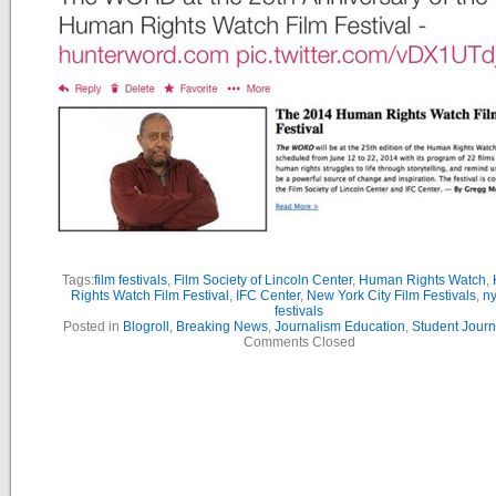
Tags:
film festivals
,
Film Society of Lincoln Center
,
Human Rights Watch
,
Rights Watch Film Festival
,
IFC Center
,
New York City Film Festivals
,
ny
festivals
Posted in
Blogroll
,
Breaking News
,
Journalism Education
,
Student Journ
Comments Closed