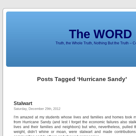
The WORD 
Truth, the Whole Truth, Nothing But the Truth – 
Posts Tagged ‘Hurricane Sandy’
Stalwart
Saturday, December 29th, 2012
I’m amazed at my students whose lives and families and homes took ma
from Hurricane Sandy (and lest I forget the economic failures also stalk
lives and their families and neighbors) but who, nevertheless, pulled 
weight, didn’t whine or moan, were stalwart and made contributions 