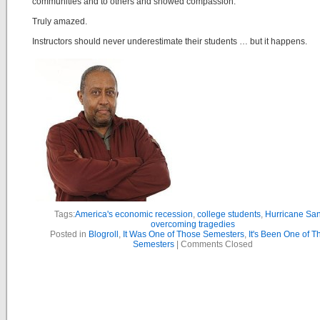
communities and to others and showed compassion.
Truly amazed.
Instructors should never underestimate their students … but it happens.
Tags:
America's economic recession
,
college students
,
Hurricane Sa
overcoming tragedies
Posted in
Blogroll
,
It Was One of Those Semesters
,
It's Been One of T
Semesters
|
Comments Closed