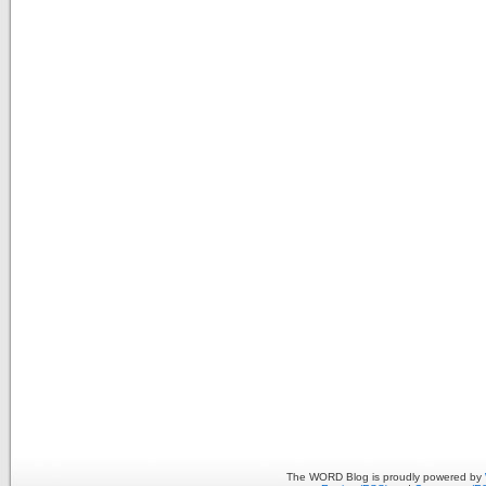
The WORD Blog is proudly powered by