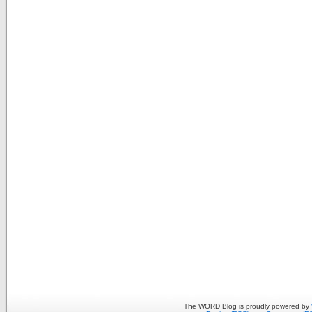
The WORD Blog is proudly powered by