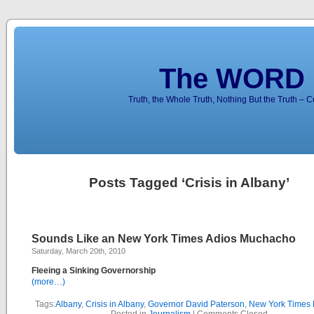
The WORD 
Truth, the Whole Truth, Nothing But the Truth – 
Posts Tagged ‘Crisis in Albany’
Sounds Like an New York Times Adios Muchacho
Saturday, March 20th, 2010
Fleeing a Sinking Governorship
(more…)
Tags:
Albany
,
Crisis in Albany
,
Governor David Paterson
,
New York Times E