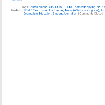
Tags:
Church amend
,
CIA
,
COINTELPRO
,
domestic spying
,
NYPD
Posted in
I Didn't See This on the Evening News (A Work in Progress)
,
Jou
Journalism Education
,
Student Journalism
|
Comments Closed