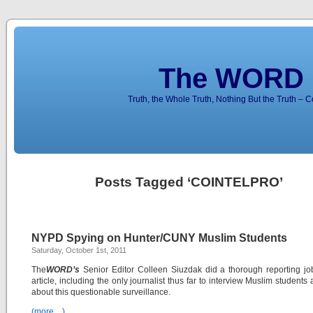
The WORD 
Truth, the Whole Truth, Nothing But the Truth – 
Posts Tagged ‘COINTELPRO’
NYPD Spying on Hunter/CUNY Muslim Students
Saturday, October 1st, 2011
The
WORD’s
Senior Editor Colleen Siuzdak did a thorough reporting jo
article, including the only journalist thus far to interview Muslim students 
about this questionable surveillance.
(more…)