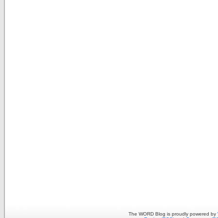
The WORD Blog is proudly powered by