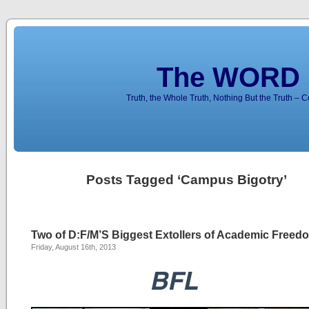
The WORD 
Truth, the Whole Truth, Nothing But the Truth – 
Posts Tagged ‘Campus Bigotry’
Two of D:F/M’S Biggest Extollers of Academic Free
Friday, August 16th, 2013