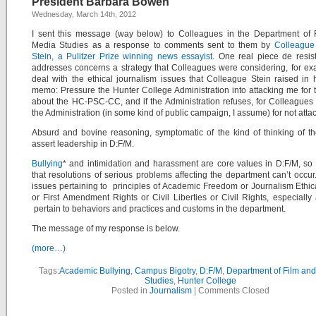
President Barbara Bowen”
Wednesday, March 14th, 2012
I sent this message (way below) to Colleagues in the Department of 
Media Studies as a response to comments sent to them by
Colleague
Stein, a Pulitzer Prize winning news essayist.
One real piece de resis
addresses concerns a strategy that Colleagues were considering, for ex
deal with the ethical journalism issues that Colleague Stein raised in 
memo: Pressure the Hunter College Administration into attacking me for 
about the HC-PSC-CC, and if the Administration refuses, for Colleagues 
the Administration (in some kind of public campaign, I assume) for not atta
Absurd and bovine reasoning, symptomatic of the kind of thinking of 
assert leadership in D:F/M.
Bullying
* and intimidation and harassment are core values in D:F/M, s
that resolutions of serious problems affecting the department can’t occur
issues pertaining to principles of Academic Freedom or Journalism Ethic
or First Amendment Rights or Civil Liberties or Civil Rights, especially
pertain to behaviors and practices and customs in the department.
The message of my response is below.
(more…)
Tags:
Academic Bullying
,
Campus Bigotry
,
D:F/M
,
Department of Film an
Studies
,
Hunter College
Posted in
Journalism
|
Comments Closed