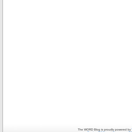
The WORD Blog is proudly powered by