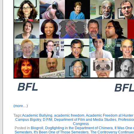
(more…)
Tags:
Academic Bullying
,
academic freedom
,
Academic Freedom at Hunter
Campus Bigotry
,
D:F/M
,
Department of Film and Media Studies
,
Profession
Congress
Posted in
Blogroll
,
Dogfighting in the Department of Chimera
,
It Was One 
Semesters
,
It's Been One of Those Semesters
,
The Controversy Continue