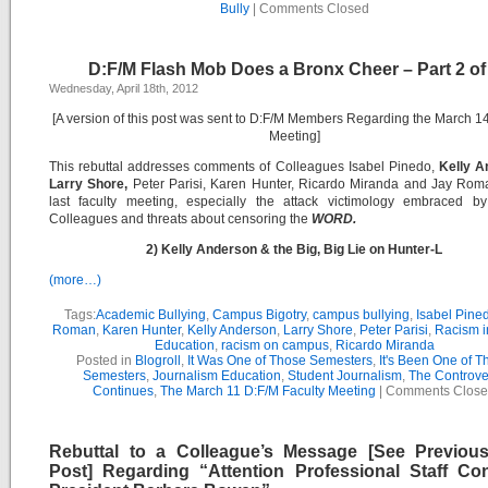
Bully
|
Comments Closed
D:F/M Flash Mob Does a Bronx Cheer – Part 2 of
Wednesday, April 18th, 2012
[A version of this post was sent to D:F/M Members Regarding the March 14
Meeting]
This rebuttal addresses comments of Colleagues Isabel Pinedo,
Kelly A
Larry Shore,
Peter Parisi, Karen Hunter, Ricardo Miranda and Jay Roma
last faculty meeting, especially the attack victimology embraced by
Colleagues and threats about censoring the
WORD.
2) Kelly Anderson & the Big, Big Lie on Hunter-L
(more…)
Tags:
Academic Bullying
,
Campus Bigotry
,
campus bullying
,
Isabel Pine
Roman
,
Karen Hunter
,
Kelly Anderson
,
Larry Shore
,
Peter Parisi
,
Racism i
Education
,
racism on campus
,
Ricardo Miranda
Posted in
Blogroll
,
It Was One of Those Semesters
,
It's Been One of T
Semesters
,
Journalism Education
,
Student Journalism
,
The Controve
Continues
,
The March 11 D:F/M Faculty Meeting
|
Comments Clos
Rebuttal to a Colleague’s Message [See Previou
Post] Regarding “Attention Professional Staff Co