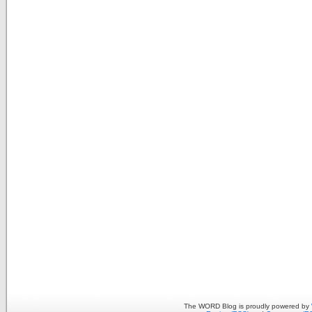
The WORD Blog is proudly powered by