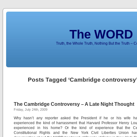
The WORD 
Truth, the Whole Truth, Nothing But the Truth – 
Posts Tagged ‘Cambridge controversy
The Cambridge Controversy – A Late Night Thought
Friday, July 24th, 2009
Why hasn’t any reporter asked the President if he or his wife h
experienced the kind of harrassment that Harvard Professor Henry Lou
experienced in his home? Or the kind of experience that the Ce
Constitutional Rights and the New York Civil Liberties Union h