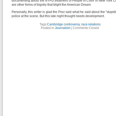
documenting about the NYPD treatment of People of Color in New York Ci
are other forms of bigotry that blight the American Dream.
Personally, this writer is glad the Prez said what he said about the “stupidi
police at the scene. But this late night thought needs development.
Tags:
Cambridge controversy
,
race relations
Posted in
Journalism
|
Comments Closed