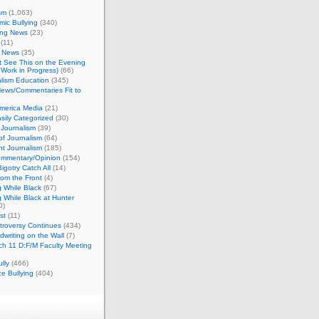
sm
(1,063)
ic Bullying
(340)
ing News
(23)
(11)
c News
(35)
't See This on the Evening
Work in Progress)
(66)
lism Education
(345)
ews/Commentaries Fit to
merica Media
(21)
sily Categorized
(30)
Journalism
(39)
of Journalism
(64)
t Journalism
(185)
mmentary/Opinion
(154)
igotry Catch All
(14)
rom the Front
(4)
 While Black
(67)
 While Black at Hunter
0)
st
(11)
troversy Continues
(434)
writing on the Wall
(7)
h 11 D:F/M Faculty Meeting
lly
(466)
e Bullying
(404)