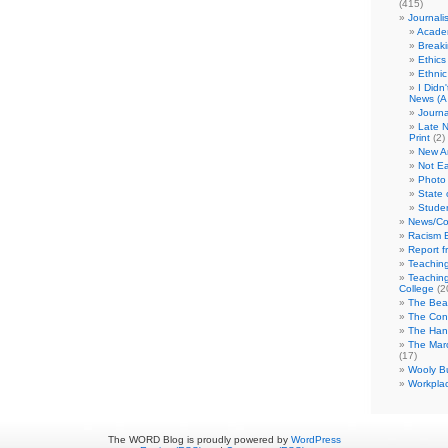
(415)
Journali
Academ
Break
Ethics
Ethni
I Didn
News (A 
Journa
Late N
Print
(2)
New A
Not Ea
Photo 
State 
Studen
News/Co
Racism B
Report f
Teaching
Teaching
College
(2
The Bea
The Con
The Hand
The Marc
(17)
Wooly Bu
Workplac
The WORD Blog is proudly powered by
WordPress