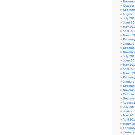
Novembe
October
Septemb
August 
July 201
June 20
May 20
April 20
March 2
Februar
January
Decembe
Novembe
July 201
June 20
May 20
April 20
March 2
Februar
January
Decembe
Novembe
October
Septemb
August 
July 201
June 20
May 20
April 20
March 2
Februar
January