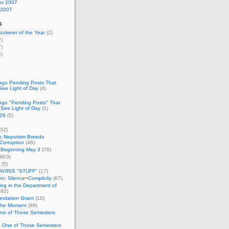
r 2007
 2007
s
okerer of the Year
(2)
)
)
)
Ago Pending Posts That
See Light of Day
(4)
Ago "Pending Posts" That
 See Light of Day
(1)
26
(5)
32)
c Nepotism Breeds
Corruption
(46)
 Beginning May 3
(78)
603)
(5)
VIRIS "STUFF"
(17)
nen: Silence=Complicity
(67)
ing in the Department of
82)
undation Grant
(10)
 the Moment
(99)
One of Those Semesters
n One of Those Semesters