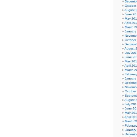
Decembe
October
August 
June 20
May 20
April 20
March 2
January
Novembe
October
Septemb
August 
July 201
June 20
May 20
April 20
March 2
Februar
January
Decembe
Novembe
October
Septemb
August 
July 201
June 20
May 20
April 20
March 2
Februar
January
Decembe