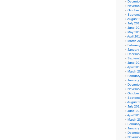
Decembe
Novembe
October
Septemb
August 
July 201
June 20
May 20
April 20
March 2
Februar
January
Decembe
Septemb
June 20
April 20
March 2
Februar
January
Decembe
Novembe
October
Septemb
August 
July 201
June 20
April 20
March 2
Februar
January
Decembe
Novembe