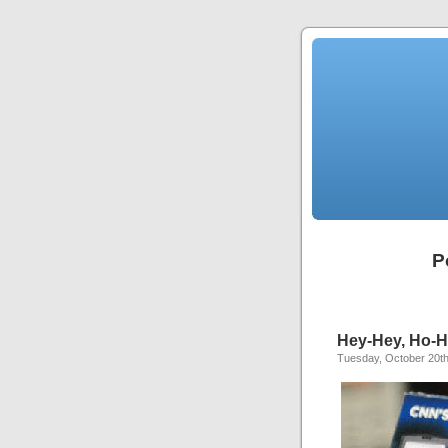
P
Hey-Hey, Ho-Ho
Tuesday, October 20th