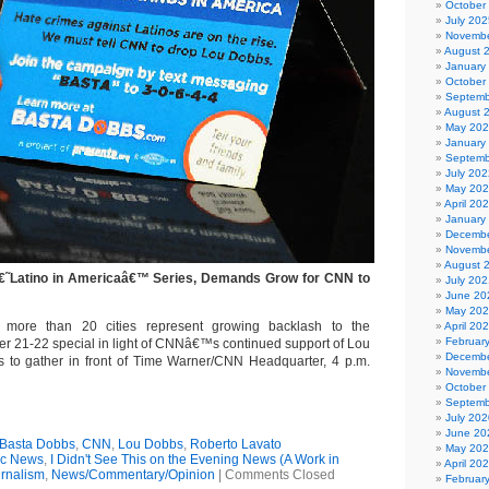
October
July 202
Novembe
August 
January
October
Septemb
August 
May 20
January
Septemb
July 202
May 20
April 20
January
Decembe
Novembe
August 
€˜Latino in Americaâ€™ Series, Demands Grow for CNN to
July 202
June 20
May 20
 more than 20 cities represent growing backlash to the
April 20
Februar
 21-22 special in light of CNNâ€™s continued support of Lou
Decembe
 to gather in front of Time Warner/CNN Headquarter, 4 p.m.
Novembe
October
Septemb
July 202
June 20
Basta Dobbs
,
CNN
,
Lou Dobbs
,
Roberto Lavato
May 20
ic News
,
I Didn't See This on the Evening News (A Work in
April 20
rnalism
,
News/Commentary/Opinion
|
Comments Closed
Februar