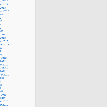
r 2013
r 2013
 2013
er 2013
2013
3
13
13
13
013
y 2013
 2013
r 2012
er 2012
12
12
012
y 2012
 2012
r 2011
r 2011
 2011
er 2011
2011
1
11
11
011
y 2011
 2011
r 2010
r 2010