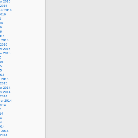
r 2016
 2016
er 2016
2016
6
16
16
16
016
y 2016
 2016
r 2015
r 2015
5
15
15
15
015
y 2015
 2015
r 2014
r 2014
 2014
er 2014
2014
4
14
14
14
014
y 2014
 2014