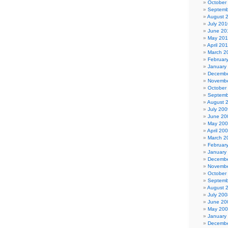
October
Septemb
August 
July 201
June 20
May 20
April 20
March 2
Februar
January
Decembe
Novembe
October
Septemb
August 
July 200
June 20
May 20
April 20
March 2
Februar
January
Decembe
Novembe
October
Septemb
August 
July 200
June 20
May 20
January
Decembe