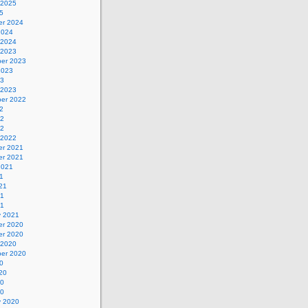
 2025
5
r 2024
2024
 2024
 2023
er 2023
2023
23
 2023
er 2022
2
22
22
 2022
r 2021
r 2021
2021
1
21
21
21
y 2021
r 2020
r 2020
 2020
er 2020
0
20
20
20
y 2020