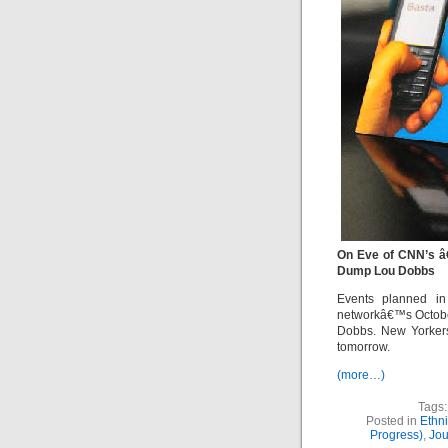
On Eve of CNN’s â
Dump Lou Dobbs
Events planned in
networkâ€™s October
Dobbs. New Yorkers
tomorrow.
(more…)
Tags:
Posted in
Ethn
Progress)
,
Jou