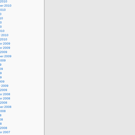
 2010
er 2010
2010
0
10
10
10
010
y 2010
 2010
r 2009
r 2009
 2009
er 2009
2009
9
09
09
09
009
y 2009
 2009
r 2008
r 2008
 2008
er 2008
2008
8
08
08
 2008
r 2007