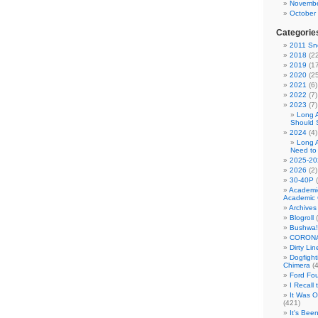
Novembe
October
Categorie
2011 Sno
2018
(22
2019
(17
2020
(25
2021
(6)
2022
(7)
2023
(7)
Long 
Should 
2024
(4)
Long 
Need to
2025-20
2026
(2)
30-40P
(
Academi
Academic 
Archives
Blogroll
(
Bushwa!
CORONA
Dirty Li
Dogfight
Chimera
(4
Ford Fo
I Recall
It Was 
(421)
It's Bee