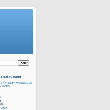
 Facebook, Twitpic
he NY Healthy Workplace Bill
he
WORD
26
26
026
y 2026