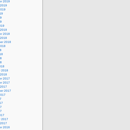
r 2019
 2019
2019
19
19
19
019
 2019
r 2018
 2018
er 2018
2018
8
18
18
18
018
y 2018
 2018
r 2017
r 2017
 2017
er 2017
2017
7
17
17
17
017
y 2017
 2017
r 2016