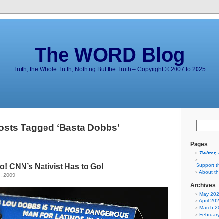
The WORD Blog
Truth, the Whole Truth, Nothing But the Truth – Copyright © 2007 to 2025
osts Tagged ‘Basta Dobbs’
Pages
Twitter,
! CNN’s Nativist Has to Go!
Support t
About t
, 2009
Archives
May 20
April 20
March 2
Februar