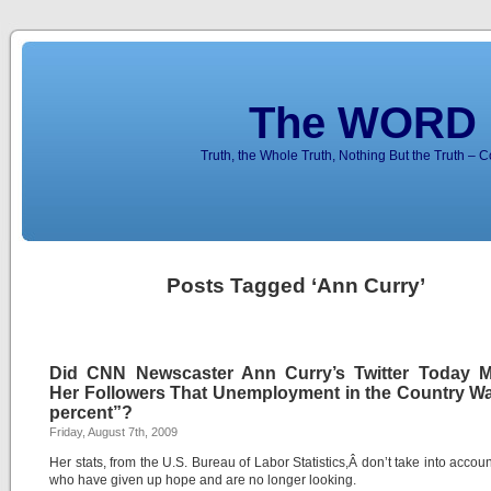
The WORD 
Truth, the Whole Truth, Nothing But the Truth – 
Posts Tagged ‘Ann Curry’
Did CNN Newscaster Ann Curry’s Twitter Today M
Her Followers That Unemployment in the Country Wa
percent”?
Friday, August 7th, 2009
Her stats, from the U.S. Bureau of Labor Statistics,Â don’t take into accou
who have given up hope and are no longer looking.