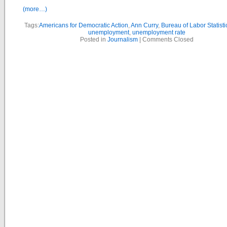
(more…)
Tags:
Americans for Democratic Action
,
Ann Curry
,
Bureau of Labor Statisti
unemployment
,
unemployment rate
Posted in
Journalism
|
Comments Closed