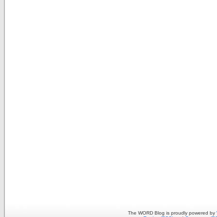
The WORD Blog is proudly powered by