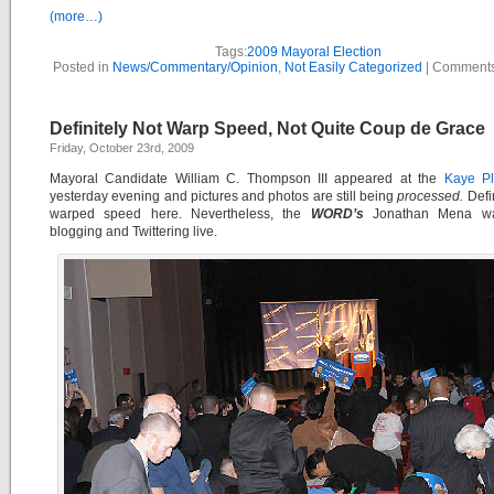
(more…)
Tags:
2009 Mayoral Election
Posted in
News/Commentary/Opinion
,
Not Easily Categorized
|
Comments
Definitely Not Warp Speed, Not Quite Coup de Grace
Friday, October 23rd, 2009
Mayoral Candidate William C. Thompson III appeared at the
Kaye P
yesterday evening and pictures and photos are still being
processed.
Defin
warped speed here. Nevertheless, the
WORD’s
Jonathan Mena wa
blogging and Twittering live.