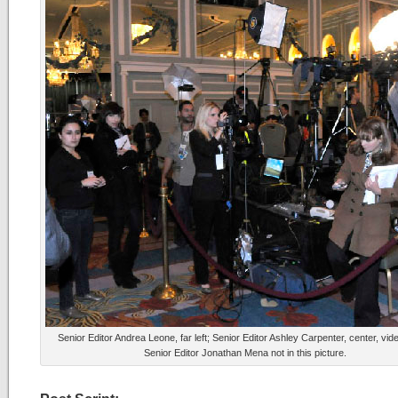
Senior Editor Andrea Leone, far left; Senior Editor Ashley Carpenter, center, vid
Senior Editor Jonathan Mena not in this picture.