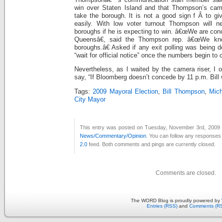
win over Staten Island and that Thompson’s ca
take the borough. It is not a good sign f Â to gi
easily.
With low voter turnout Thompson will n
boroughs if he is expecting to win. â€œWe are con
Queensâ€, said the Thompson rep. â€œWe kn
boroughs.â€ Asked if any exit polling was being d
“wait for official notice” once the numbers begin to
Nevertheless, as I waited by the camera riser, I
say, “If Bloomberg doesn’t concede by 11 p.m. Bill w
Tags:
2009 Mayoral Election
,
Bill Thompson
,
Mic
City Mayor
This entry was posted on Tuesday, November 3rd, 2009 a
News/Commentary/Opinion
. You can follow any responses 
2.0
feed. Both comments and pings are currently closed.
Comments are closed.
The WORD Blog is proudly powered by
Entries (RSS)
and
Comments (R