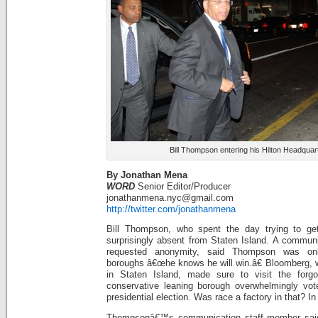
Bill Thompson entering his Hilton Headquar
By Jonathan Mena
WORD
Senior Editor/Producer
jonathanmena.nyc@gmail.com
http://twitter.com/jonathanmena
Bill Thompson, who spent the day trying to ge
surprisingly absent from Staten Island. A commun
requested anonymity, said Thompson was onl
boroughs â€œhe knows he will win.â€ Bloomberg, 
in Staten Island, made sure to visit the forg
conservative leaning borough overwhelmingly vot
presidential election. Was race a factory in that? In
Thompsonâ€™s communication staff member said i