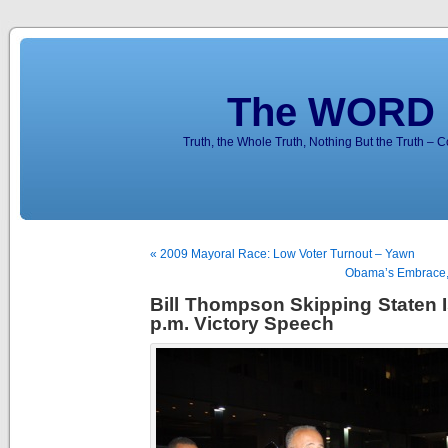
The WORD 
Truth, the Whole Truth, Nothing But the Truth – 
« 2009 Mayoral Race: Low Voter Turnout – Yawn
Obama’s Embrace,
Bill Thompson Skipping Staten I
p.m. Victory Speech