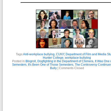
Tags:
Anti-workplace bullying
,
CUNY
,
Department of Film and Media St
Hunter College
,
workplace bullyiing
Posted in
Blogroll
,
Dogfighting in the Department of Chimera
,
It Was One 
Semesters
,
It's Been One of Those Semesters
,
The Controversy Continue
Bully
|
Comments Closed