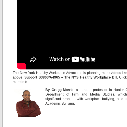
The New York Healthy Workplace Advocates is planning more videos lik
above.
Support S3863/A4965 – The NYS Healthy Workplace Bill.
Clic
more info.
By Gregg Morris
, a tenured professor in Hunter 
Department of Film and Media Studies, whic
significant problem with workplace bullying, also
Academic Bullying.