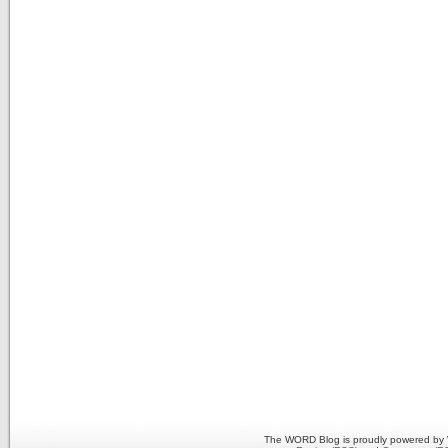
The WORD Blog is proudly powered by