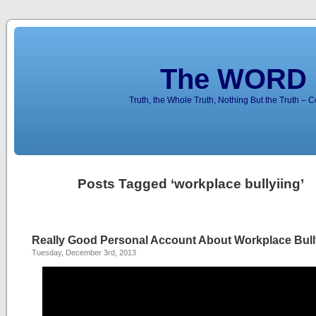
The WORD 
Truth, the Whole Truth, Nothing But the Truth – 
Posts Tagged ‘workplace bullyiing’
Really Good Personal Account About Workplace Bull
Tuesday, December 3rd, 2013