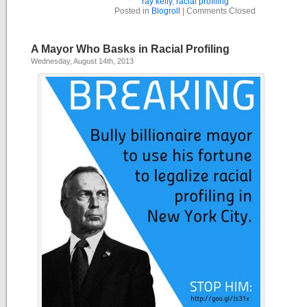
ray kelly
,
racial profiling
Posted in
Blogroll
|
Comments Closed
A Mayor Who Basks in Racial Profiling
Wednesday, August 14th, 2013