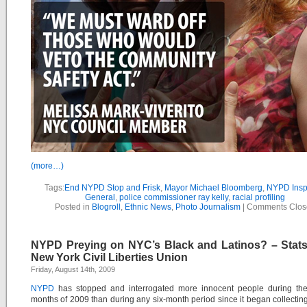
(more…)
Tags:
End NYPD Stop and Frisk
,
Mayor Michael Bloomberg
,
NYPD Insp
General
,
police commissioner ray kelly
,
racial profiling
Posted in
Blogroll
,
Ethnic News
,
Photo Journalism
|
Comments Clos
NYPD Preying on NYC’s Black and Latinos? – Stat
New York Civil Liberties Union
Friday, August 14th, 2009
NYPD
has stopped and interrogated more innocent people during the f
months of 2009 than during any six-month period since it began collectin