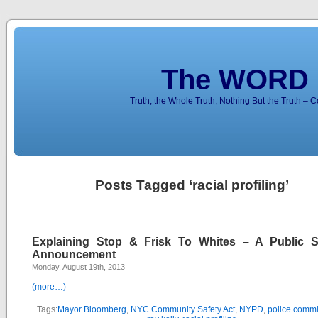
The WORD 
Truth, the Whole Truth, Nothing But the Truth – 
Posts Tagged ‘racial profiling’
Explaining Stop & Frisk To Whites – A Public S
Announcement
Monday, August 19th, 2013
(more…)
Tags:
Mayor Bloomberg
,
NYC Community Safety Act
,
NYPD
,
police commi