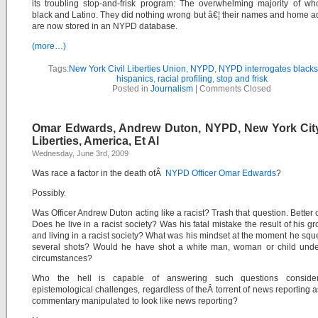
its troubling stop-and-frisk program: The overwhelming majority of w
black and Latino. They did nothing wrong but â€¦ their names and home 
are now stored in an NYPD database.
(more…)
Tags:
New York Civil Liberties Union
,
NYPD
,
NYPD interrogates black
hispanics
,
racial profiling
,
stop and frisk
Posted in
Journalism
|
Comments Closed
Omar Edwards, Andrew Duton, NYPD, New York City,
Liberties, America, Et Al
Wednesday, June 3rd, 2009
Was race a factor in the death ofÂ
NYPD Officer Omar Edwards
?
Possibly.
Was Officer Andrew Duton acting like a racist? Trash that question. Better 
Does he live in a racist society? Was his fatal mistake the result of his g
and living in a racist society?
What was his mindset at the moment he squ
several shots?
Would he have shot a white man, woman or child under
circumstances?
Who the hell is capable of answering such questions consider
epistemological challenges, regardless of theÂ torrent of news reporting a
commentary manipulated to look like news reporting?