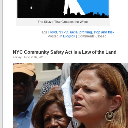
The Sleaze That Greases the Wheel
Tags:
Floyd
,
NYPD
,
racial profiling
,
stop and frisk
Posted in
Blogroll
|
Comments Closed
NYC Community Safety Act Is a Law of the Land
Friday, June 28th, 2013