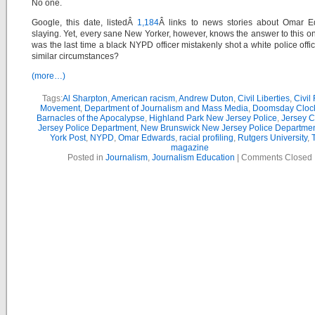
No one.
Google, this date, listedÂ
1,184
Â links to news stories about Omar E
slaying. Yet, every sane New Yorker, however, knows the answer to this 
was the last time a black NYPD officer mistakenly shot a white police offi
similar circumstances?
(more…)
Tags:
Al Sharpton
,
American racism
,
Andrew Duton
,
Civil Liberties
,
Civil
Movement
,
Department of Journalism and Mass Media
,
Doomsday Cloc
Barnacles of the Apocalypse
,
Highland Park New Jersey Police
,
Jersey C
Jersey Police Department
,
New Brunswick New Jersey Police Departme
York Post
,
NYPD
,
Omar Edwards
,
racial profiling
,
Rutgers University
,
magazine
Posted in
Journalism
,
Journalism Education
|
Comments Closed