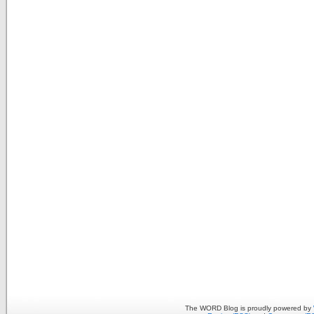
The WORD Blog is proudly powered by