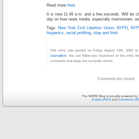
Read more
here
.
It is now 11:49 a.m. and a few seconds. Will be c
day on how news media, especially mainstream, wor
Tags:
New York Civil Liberties Union
,
NYPD
,
NYPD
hispanics
,
racial profiling
,
stop and frisk
This entry was posted on Friday, August 14th, 2009 at 
Journalism
. You can follow any responses to this entry t
comments and pings are currently closed.
Comments are closed.
The WORD Blog is proudly powered by
Entries (RSS)
and
Comments (R