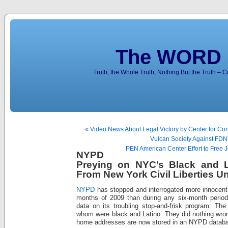
The WORD 
Truth, the Whole Truth, Nothing But the Truth – 
« Video News About Legal Victory by Center for Cons
Vulcan Society Against FD
PEN American Center Effort to Free Jo
NYPD
Preying on NYC’s Black and L
From New York Civil Liberties U
NYPD
has stopped and interrogated more innocent p
months of 2009 than during any six-month period 
data on its troubling stop-and-frisk program: The
whom were black and Latino. They did nothing wron
home addresses are now stored in an NYPD datab