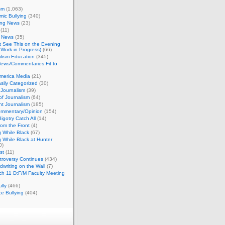
sm
(1,063)
ic Bullying
(340)
ing News
(23)
(11)
c News
(35)
't See This on the Evening
Work in Progress)
(66)
lism Education
(345)
ews/Commentaries Fit to
merica Media
(21)
sily Categorized
(30)
Journalism
(39)
of Journalism
(64)
t Journalism
(185)
mmentary/Opinion
(154)
igotry Catch All
(14)
rom the Front
(4)
 While Black
(67)
 While Black at Hunter
0)
st
(11)
troversy Continues
(434)
writing on the Wall
(7)
h 11 D:F/M Faculty Meeting
lly
(466)
e Bullying
(404)