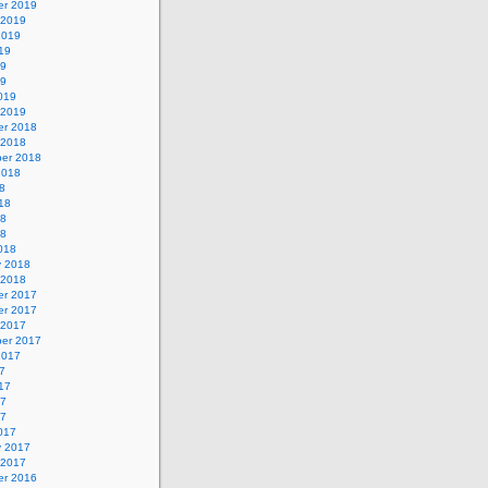
r 2019
 2019
2019
19
19
19
019
 2019
r 2018
 2018
er 2018
2018
8
18
18
18
018
y 2018
 2018
r 2017
r 2017
 2017
er 2017
2017
7
17
17
17
017
y 2017
 2017
r 2016