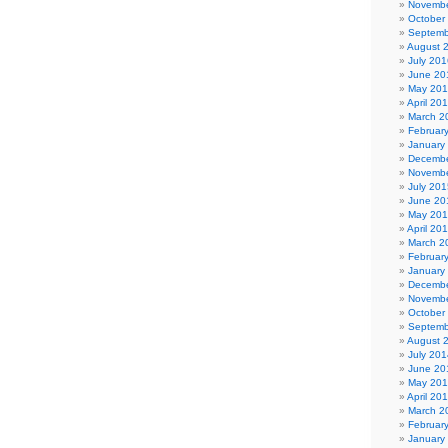
Novembe
October
Septemb
August 
July 201
June 20
May 20
April 20
March 2
Februar
January
Decembe
Novembe
July 201
June 20
May 20
April 20
March 2
Februar
January
Decembe
Novembe
October
Septemb
August 
July 201
June 20
May 20
April 20
March 2
Februar
January