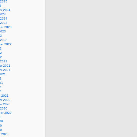
 2025
5
r 2024
2024
 2024
 2023
er 2023
2023
23
 2023
er 2022
2
22
22
 2022
r 2021
r 2021
2021
1
21
21
21
y 2021
r 2020
r 2020
 2020
er 2020
0
20
20
20
y 2020