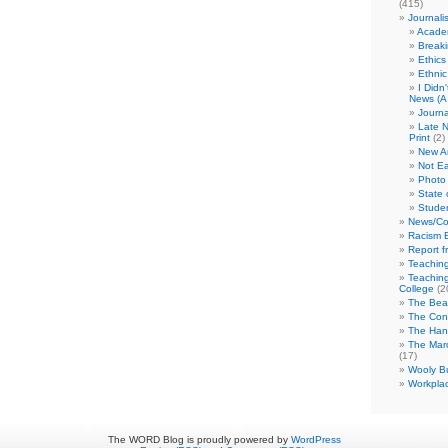
(415)
Journali
Academ
Break
Ethics
Ethni
I Didn
News (A 
Journa
Late N
Print
(2)
New A
Not Ea
Photo 
State 
Studen
News/Co
Racism B
Report f
Teaching
Teaching
College
(2
The Bea
The Con
The Hand
The Marc
(17)
Wooly Bu
Workplac
The WORD Blog is proudly powered by
WordPress