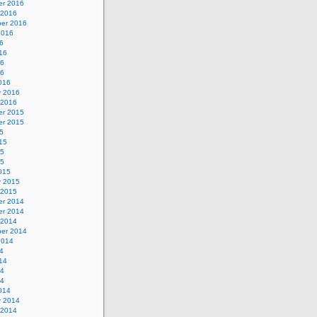
r 2016
 2016
er 2016
2016
6
16
16
16
016
y 2016
 2016
r 2015
r 2015
5
15
15
15
015
y 2015
 2015
r 2014
r 2014
 2014
er 2014
2014
4
14
14
14
014
y 2014
 2014