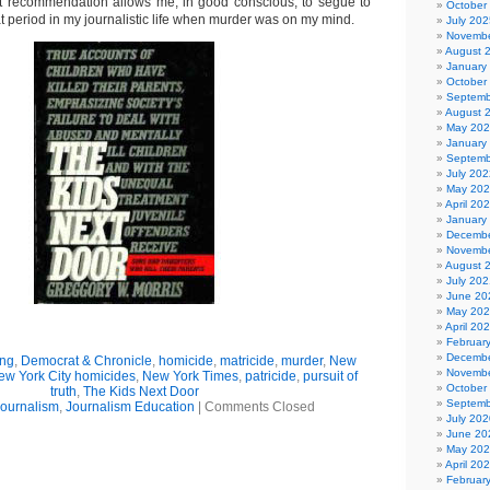
t recommendation allows me, in good conscious, to segue to
October
hat period in my journalistic life when murder was on my mind.
July 202
Novembe
August 
January
October
Septemb
August 
May 20
January
Septemb
July 202
May 20
April 20
January
Decembe
Novembe
August 
July 202
June 20
May 20
April 20
Februar
Decembe
ing
,
Democrat & Chronicle
,
homicide
,
matricide
,
murder
,
New
Novembe
ew York City homicides
,
New York Times
,
patricide
,
pursuit of
October
truth
,
The Kids Next Door
Septemb
ournalism
,
Journalism Education
|
Comments Closed
July 202
June 20
May 20
April 20
Februar