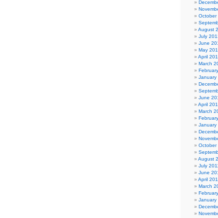
Decembe
Novembe
October
Septemb
August 
July 201
June 20
May 20
April 20
March 2
Februar
January
Decembe
Septemb
June 20
April 20
March 2
Februar
January
Decembe
Novembe
October
Septemb
August 
July 201
June 20
April 20
March 2
Februar
January
Decembe
Novembe