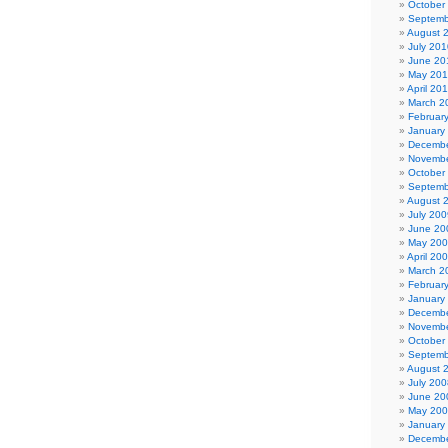
October
Septemb
August 
July 201
June 20
May 20
April 20
March 2
Februar
January
Decembe
Novembe
October
Septemb
August 
July 200
June 20
May 20
April 20
March 2
Februar
January
Decembe
Novembe
October
Septemb
August 
July 200
June 20
May 20
January
Decembe