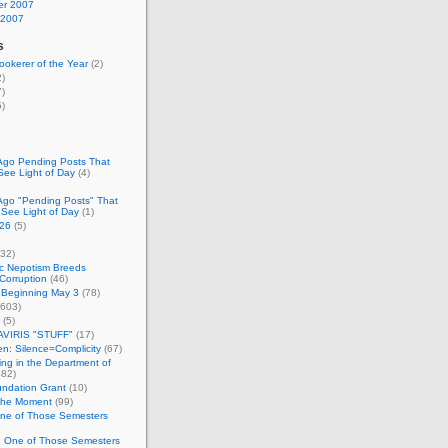
r 2007
 2007
s
okerer of the Year
(2)
)
)
)
Ago Pending Posts That
See Light of Day
(4)
Ago "Pending Posts" That
 See Light of Day
(1)
26
(5)
32)
c Nepotism Breeds
Corruption
(46)
 Beginning May 3
(78)
603)
(5)
VIRIS "STUFF"
(17)
nen: Silence=Complicity
(67)
ing in the Department of
82)
undation Grant
(10)
 the Moment
(99)
One of Those Semesters
n One of Those Semesters