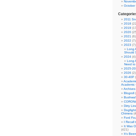
Novembe
October
Categorie
2011 Sno
2018
(22
2019
(17
2020
(25
2021
(6)
2022
(7)
2023
(7)
Long 
Should 
2024
(4)
Long 
Need to
2025-20
2026
(2)
30-40P
(
Academi
Academic 
Archives
Blogroll
(
Bushwa!
CORONA
Dirty Li
Dogfight
Chimera
(4
Ford Fo
I Recall
It Was 
(421)
It's Bee