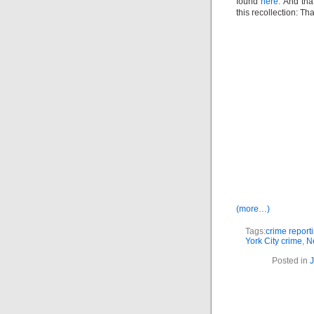
found
here.
And tha
this recollection: T
(more…)
Tags:
crime report
York City crime
,
N
Posted in
J