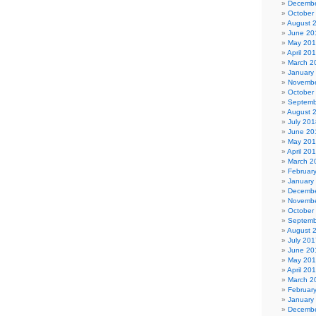
Decembe
October
August 
June 20
May 20
April 20
March 2
January
Novembe
October
Septemb
August 
July 201
June 20
May 20
April 20
March 2
Februar
January
Decembe
Novembe
October
Septemb
August 
July 201
June 20
May 20
April 20
March 2
Februar
January
Decembe