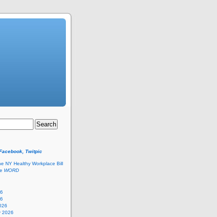
 Facebook, Twitpic
he NY Healthy Workplace Bill
he
WORD
26
26
026
y 2026