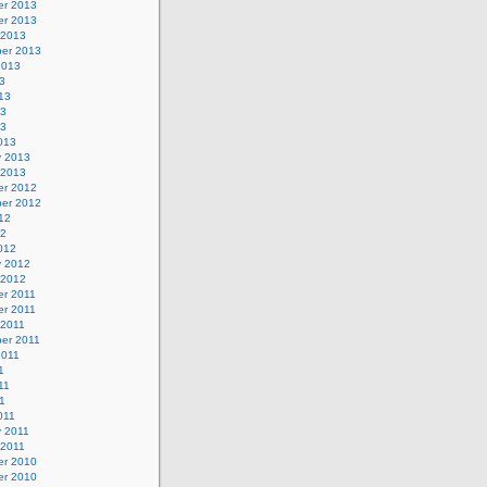
r 2013
r 2013
 2013
er 2013
2013
3
13
13
13
013
y 2013
 2013
r 2012
er 2012
12
12
012
y 2012
 2012
r 2011
r 2011
 2011
er 2011
2011
1
11
11
011
y 2011
 2011
r 2010
r 2010