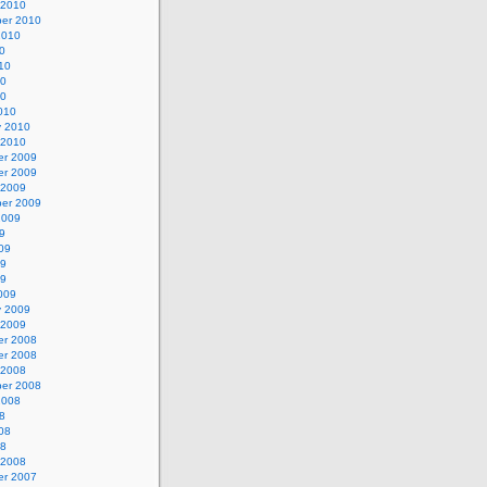
 2010
er 2010
2010
0
10
10
10
010
y 2010
 2010
r 2009
r 2009
 2009
er 2009
2009
9
09
09
09
009
y 2009
 2009
r 2008
r 2008
 2008
er 2008
2008
8
08
08
 2008
r 2007