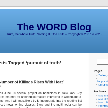
The WORD Blog
Truth, the Whole Truth, Nothing But the Truth – Copyright © 2007 to 2025
sts Tagged ‘pursuit of truth’
Pages
Twitter,
Number of Killings Rises With Heat”
Support t
About t
9
Archives
s June 18 special project on homicides in New York City
May 20
ce material for aspiring journalists interested in writing about,
April 20
e. And I will most likely try to incorporate into the reading list
March 2
ced news writing classes. Story and the multimedia can be
Februar