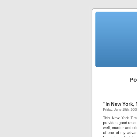
Po
“In New York, 
Friday, June 19th, 200
This New York Time
provides good resour
well, murder and crim
of one of my advan