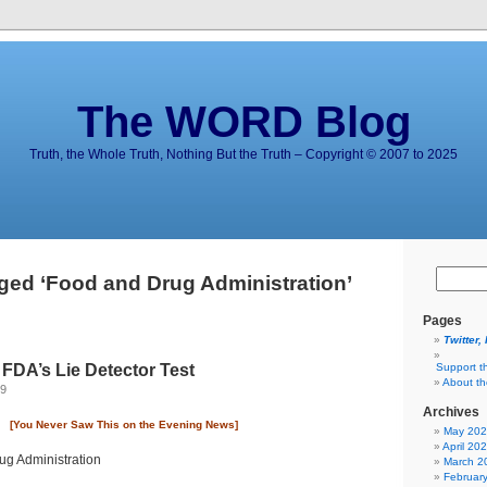
The WORD Blog
Truth, the Whole Truth, Nothing But the Truth – Copyright © 2007 to 2025
ged ‘Food and Drug Administration’
Pages
Twitter,
 FDA’s Lie Detector Test
Support t
About t
09
Archives
[You Never Saw This on the Evening News]
May 20
April 20
March 2
Februar