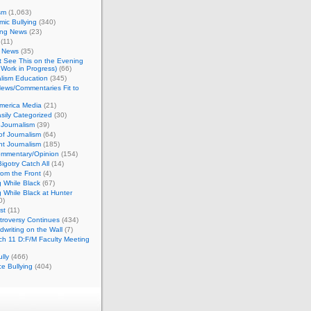
sm
(1,063)
ic Bullying
(340)
ing News
(23)
(11)
c News
(35)
't See This on the Evening
Work in Progress)
(66)
lism Education
(345)
ews/Commentaries Fit to
merica Media
(21)
sily Categorized
(30)
Journalism
(39)
of Journalism
(64)
t Journalism
(185)
mmentary/Opinion
(154)
igotry Catch All
(14)
rom the Front
(4)
 While Black
(67)
 While Black at Hunter
0)
st
(11)
troversy Continues
(434)
writing on the Wall
(7)
h 11 D:F/M Faculty Meeting
lly
(466)
e Bullying
(404)