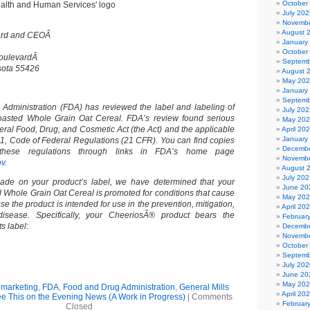
October
July 202
Novembe
August 
oard and CEOÂ
January
October
BoulevardÂ
Septemb
sota 55426
August 
May 20
January
Septemb
Administration (FDA) has reviewed the label and labeling of
July 202
asted Whole Grain Oat Cereal. FDA’s review found serious
May 20
deral Food, Drug, and Cosmetic Act (the Act) and the applicable
April 20
January
 21, Code of Federal Regulations (21 CFR). You can find copies
Decembe
hese regulations through links in FDA’s home page
Novembe
v.
August 
July 202
de on your product’s label, we have determined that your
June 20
Whole Grain Oat Cereal is promoted for conditions that cause
May 20
se the product is intended for use in the prevention, mitigation,
April 20
isease. Specifically, your CheeriosÂ® product bears the
Februar
ts label:
Decembe
Novembe
October
Septemb
July 202
June 20
May 20
 marketing
,
FDA
,
Food and Drug Administration
,
General Mills
April 20
See This on the Evening News (A Work in Progress)
|
Comments
Februar
Closed