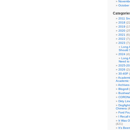
Novembe
October
Categorie
2011 Sno
2018
(22
2019
(17
2020
(25
2021
(6)
2022
(7)
2023
(7)
Long 
Should 
2024
(4)
Long 
Need to
2025-20
2026
(2)
30-40P
(
Academi
Academic 
Archives
Blogroll
(
Bushwa!
CORONA
Dirty Li
Dogfight
Chimera
(4
Ford Fo
I Recall
It Was 
(421)
It's Bee