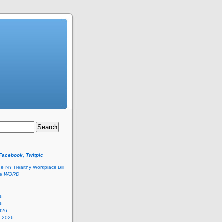
 Facebook, Twitpic
he NY Healthy Workplace Bill
he
WORD
26
26
026
y 2026