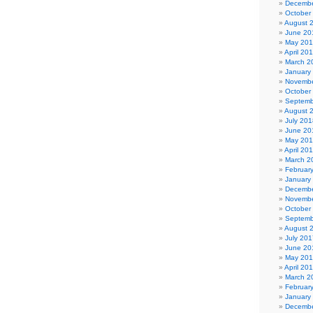
Decembe
October
August 
June 20
May 20
April 20
March 2
January
Novembe
October
Septemb
August 
July 201
June 20
May 20
April 20
March 2
Februar
January
Decembe
Novembe
October
Septemb
August 
July 201
June 20
May 20
April 20
March 2
Februar
January
Decembe