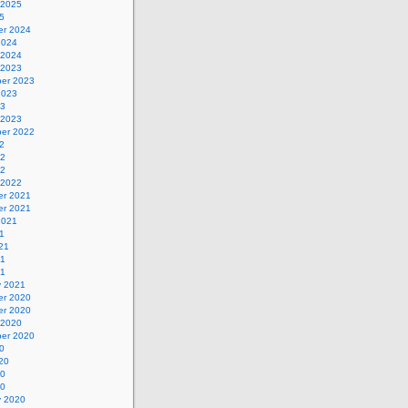
 2025
5
r 2024
2024
 2024
 2023
er 2023
2023
23
 2023
er 2022
2
22
22
 2022
r 2021
r 2021
2021
1
21
21
21
y 2021
r 2020
r 2020
 2020
er 2020
0
20
20
20
y 2020