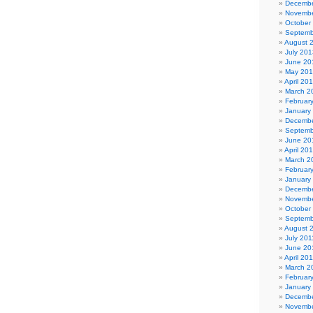
Decembe
Novembe
October
Septemb
August 
July 201
June 20
May 20
April 20
March 2
Februar
January
Decembe
Septemb
June 20
April 20
March 2
Februar
January
Decembe
Novembe
October
Septemb
August 
July 201
June 20
April 20
March 2
Februar
January
Decembe
Novembe