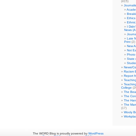
(415)
Journali
Academ
Break
Ethics
Ethni
I Didn
News (A 
Journa
Late N
Print
(2)
New A
Not Ea
Photo 
State 
Studen
News/Co
Racism B
Report f
Teaching
Teaching
College
(2
The Bea
The Con
The Hand
The Marc
(17)
Wooly Bu
Workplac
The WORD Blog is proudly powered by
WordPress