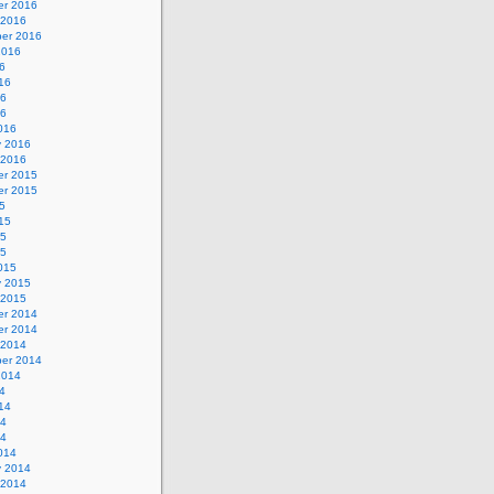
r 2016
 2016
er 2016
2016
6
16
16
16
016
y 2016
 2016
r 2015
r 2015
5
15
15
15
015
y 2015
 2015
r 2014
r 2014
 2014
er 2014
2014
4
14
14
14
014
y 2014
 2014