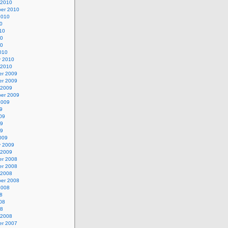
 2010
er 2010
2010
0
10
10
10
010
y 2010
 2010
r 2009
r 2009
 2009
er 2009
2009
9
09
09
09
009
y 2009
 2009
r 2008
r 2008
 2008
er 2008
2008
8
08
08
 2008
r 2007