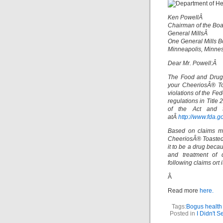
Ken PowellÂ
Chairman of the B
General MillsÂ
One General Mills 
Minneapolis, Minne
Dear Mr. Powell:Â
The Food and Drug 
your CheeriosÂ® To
violations of the Fe
regulations in Title
of the Act and t
atÂ
http://www.fda.go
Based on claims ma
CheeriosÂ® Toasted 
it to be a drug becau
and treatment of d
following claims ort i
Â
Read more
here.
Tags:
Bogus health
Posted in
I Didn't 