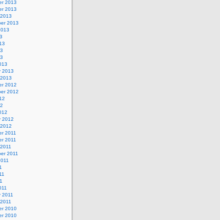
r 2013
r 2013
 2013
er 2013
2013
3
13
13
13
013
y 2013
 2013
r 2012
er 2012
12
12
012
y 2012
 2012
r 2011
r 2011
 2011
er 2011
2011
1
11
11
011
y 2011
 2011
r 2010
r 2010