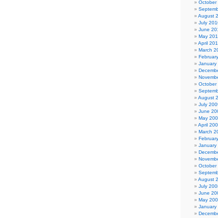
October
Septemb
August 
July 201
June 20
May 20
April 20
March 2
Februar
January
Decembe
Novembe
October
Septemb
August 
July 200
June 20
May 20
April 20
March 2
Februar
January
Decembe
Novembe
October
Septemb
August 
July 200
June 20
May 20
January
Decembe