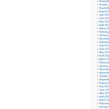
Novembe
October
Septemb
August 
July 201
June 20
May 20
April 20
March 2
Februar
January
Decembe
Novembe
July 201
June 20
May 20
April 20
March 2
Februar
January
Decembe
Novembe
October
Septemb
August 
July 201
June 20
May 20
April 20
March 2
Februar
January