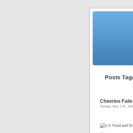
Posts Tag
Cheerios Fails
Sunday, May 17th, 20