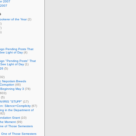
r 2007
 2007
s
okerer of the Year
(2)
)
)
)
Ago Pending Posts That
See Light of Day
(4)
Ago "Pending Posts" That
 See Light of Day
(1)
26
(5)
32)
c Nepotism Breeds
Corruption
(46)
 Beginning May 3
(78)
603)
(5)
VIRIS "STUFF"
(17)
nen: Silence=Complicity
(67)
ing in the Department of
82)
undation Grant
(10)
 the Moment
(99)
One of Those Semesters
n One of Those Semesters