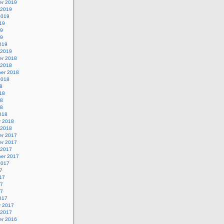
r 2019
 2019
2019
19
19
19
019
 2019
r 2018
 2018
er 2018
2018
8
18
18
18
018
y 2018
 2018
r 2017
r 2017
 2017
er 2017
2017
7
17
17
17
017
y 2017
 2017
r 2016