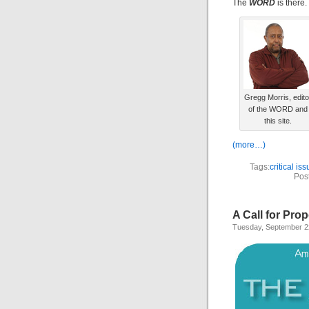
The
WORD
is there.
Gregg Morris, edito
of the WORD and
this site.
(more…)
Tags:
critical is
Pos
A Call for Pro
Tuesday, September 2