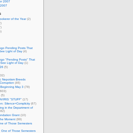
r 2007
 2007
s
okerer of the Year
(2)
)
)
)
Ago Pending Posts That
See Light of Day
(4)
Ago "Pending Posts" That
 See Light of Day
(1)
26
(5)
32)
c Nepotism Breeds
Corruption
(46)
 Beginning May 3
(78)
603)
(5)
VIRIS "STUFF"
(17)
nen: Silence=Complicity
(67)
ing in the Department of
82)
undation Grant
(10)
 the Moment
(99)
One of Those Semesters
n One of Those Semesters