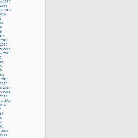
r 2016
 2016
er 2016
2016
6
16
16
16
016
y 2016
 2016
r 2015
r 2015
5
15
15
15
015
y 2015
 2015
r 2014
r 2014
 2014
er 2014
2014
4
14
14
14
014
y 2014
 2014