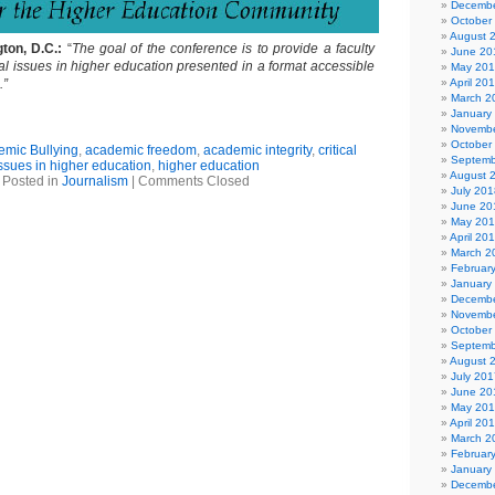
Decembe
October
August 
ton, D.C.:
“
The goal of the conference is to provide a faculty
June 20
cal issues in higher education presented in a format accessible
May 20
.”
April 20
March 2
January
Novembe
October
mic Bullying
,
academic freedom
,
academic integrity
,
critical
Septemb
ssues in higher education
,
higher education
August 
Posted in
Journalism
|
Comments Closed
July 201
June 20
May 20
April 20
March 2
Februar
January
Decembe
Novembe
October
Septemb
August 
July 201
June 20
May 20
April 20
March 2
Februar
January
Decembe