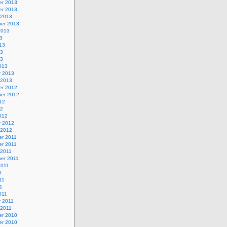
r 2013
r 2013
 2013
er 2013
2013
3
13
13
13
013
y 2013
 2013
r 2012
er 2012
12
12
012
y 2012
 2012
r 2011
r 2011
 2011
er 2011
2011
1
11
11
011
y 2011
 2011
r 2010
r 2010