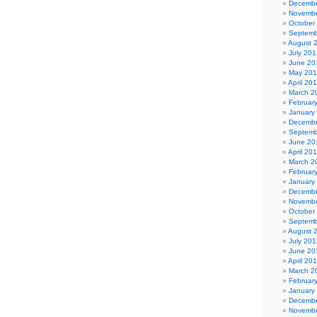
Decembe
Novembe
October
Septemb
August 
July 201
June 20
May 20
April 20
March 2
Februar
January
Decembe
Septemb
June 20
April 20
March 2
Februar
January
Decembe
Novembe
October
Septemb
August 
July 201
June 20
April 20
March 2
Februar
January
Decembe
Novembe