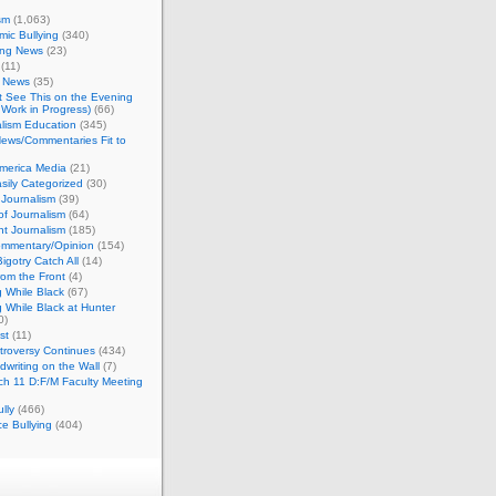
sm
(1,063)
ic Bullying
(340)
ing News
(23)
(11)
c News
(35)
't See This on the Evening
Work in Progress)
(66)
lism Education
(345)
ews/Commentaries Fit to
merica Media
(21)
sily Categorized
(30)
Journalism
(39)
of Journalism
(64)
t Journalism
(185)
mmentary/Opinion
(154)
igotry Catch All
(14)
rom the Front
(4)
 While Black
(67)
 While Black at Hunter
0)
st
(11)
troversy Continues
(434)
writing on the Wall
(7)
h 11 D:F/M Faculty Meeting
lly
(466)
e Bullying
(404)