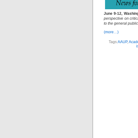
June 9-12, Washing
perspective on criti
to the general public
(more…)
Tags:
AAUP
,
Acade
i