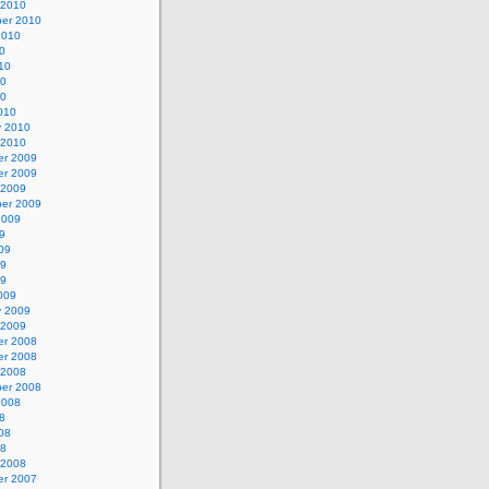
 2010
er 2010
2010
0
10
10
10
010
y 2010
 2010
r 2009
r 2009
 2009
er 2009
2009
9
09
09
09
009
y 2009
 2009
r 2008
r 2008
 2008
er 2008
2008
8
08
08
 2008
r 2007