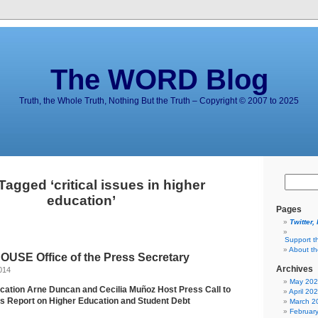
The WORD Blog
Truth, the Whole Truth, Nothing But the Truth – Copyright © 2007 to 2025
Tagged ‘critical issues in higher
education’
Pages
Twitter,
Support t
About t
USE Office of the Press Secretary
Archives
014
May 20
cation Arne Duncan and Cecilia Muñoz Host Press Call to
April 20
s Report on Higher Education and Student Debt
March 2
Februar