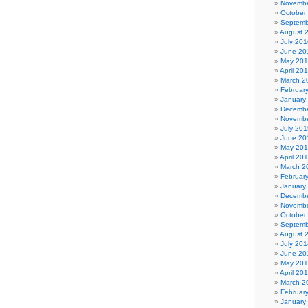
Novembe
October
Septemb
August 
July 201
June 20
May 20
April 20
March 2
Februar
January
Decembe
Novembe
July 201
June 20
May 20
April 20
March 2
Februar
January
Decembe
Novembe
October
Septemb
August 
July 201
June 20
May 20
April 20
March 2
Februar
January