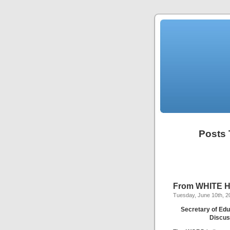
Posts 
From WHITE HO
Tuesday, June 10th, 2
Secretary of Edu
Discus