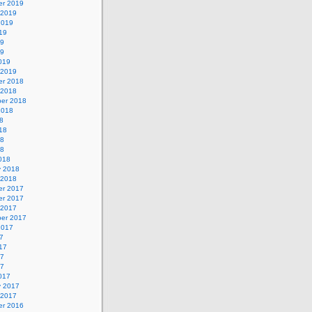
r 2019
 2019
2019
19
19
19
019
 2019
r 2018
 2018
er 2018
2018
8
18
18
18
018
y 2018
 2018
r 2017
r 2017
 2017
er 2017
2017
7
17
17
17
017
y 2017
 2017
r 2016