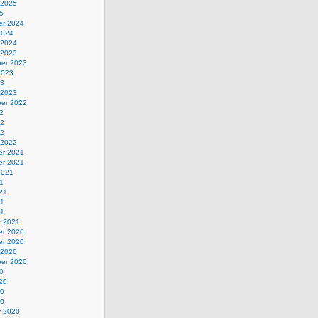
 2025
5
r 2024
2024
 2024
 2023
er 2023
2023
23
 2023
er 2022
2
22
22
 2022
r 2021
r 2021
2021
1
21
21
21
y 2021
r 2020
r 2020
 2020
er 2020
0
20
20
20
y 2020