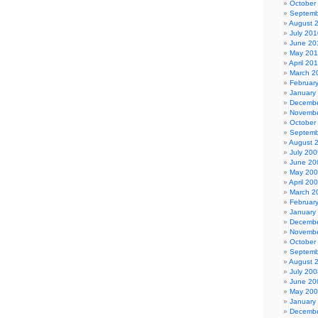
October
Septemb
August 
July 201
June 20
May 20
April 20
March 2
Februar
January
Decembe
Novembe
October
Septemb
August 
July 200
June 20
May 20
April 20
March 2
Februar
January
Decembe
Novembe
October
Septemb
August 
July 200
June 20
May 20
January
Decembe