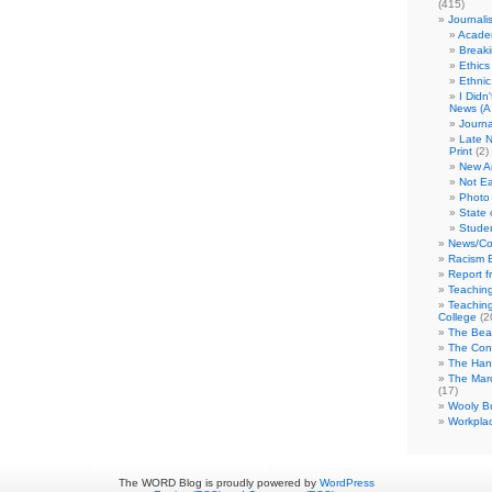
(415)
Journali
Academ
Break
Ethics
Ethni
I Didn
News (A 
Journa
Late N
Print
(2)
New A
Not Ea
Photo 
State 
Studen
News/Co
Racism B
Report f
Teaching
Teaching
College
(2
The Bea
The Con
The Hand
The Marc
(17)
Wooly Bu
Workplac
The WORD Blog is proudly powered by
WordPress