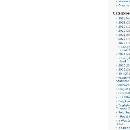
Novembe
October
Categorie
2011 Sno
2018
(22
2019
(17
2020
(25
2021
(6)
2022
(7)
2023
(7)
Long 
Should 
2024
(4)
Long 
Need to
2025-20
2026
(2)
30-40P
(
Academi
Academic 
Archives
Blogroll
(
Bushwa!
CORONA
Dirty Li
Dogfight
Chimera
(4
Ford Fo
I Recall
It Was 
(421)
It's Bee