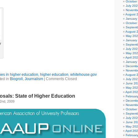
October
July 202
Novembe
August 
January
October
Septemb
August 
May 20
January
r
Septemb
July 202
May 20
April 20
January
Decembe
Novembe
sues in higher education
,
higher education
,
whitehouse.gov
August 
ted in
Blogroll
,
Journalism
|
Comments Closed
July 202
June 20
May 20
April 20
posals: State of Higher Education
Februar
Decembe
2nd, 2009
Novembe
October
Septemb
July 202
June 20
May 20
April 20
Februar