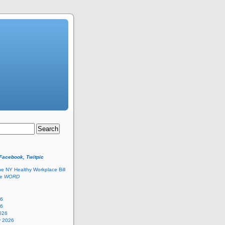
 Facebook, Twitpic
he NY Healthy Workplace Bill
he
WORD
26
26
026
y 2026