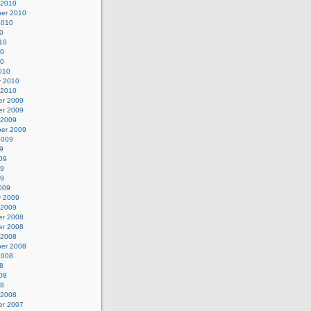
 2010
er 2010
2010
0
10
10
10
010
y 2010
 2010
r 2009
r 2009
 2009
er 2009
2009
9
09
09
09
009
y 2009
 2009
r 2008
r 2008
 2008
er 2008
2008
8
08
08
 2008
r 2007