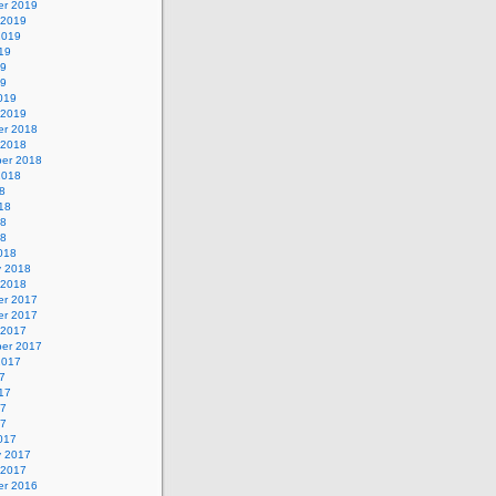
r 2019
 2019
2019
19
19
19
019
 2019
r 2018
 2018
er 2018
2018
8
18
18
18
018
y 2018
 2018
r 2017
r 2017
 2017
er 2017
2017
7
17
17
17
017
y 2017
 2017
r 2016