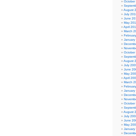
October
Septemb
August 
July 201
June 20
May 20
April 20
March 2
Februar
January
Decembe
Novembe
October
Septemb
August 
July 200
June 20
May 20
April 20
March 2
Februar
January
Decembe
Novembe
October
Septemb
August 
July 200
June 20
May 20
January
Decembe