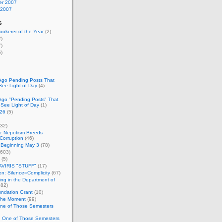
r 2007
 2007
s
okerer of the Year
(2)
)
)
)
Ago Pending Posts That
See Light of Day
(4)
Ago "Pending Posts" That
 See Light of Day
(1)
26
(5)
32)
c Nepotism Breeds
Corruption
(46)
 Beginning May 3
(78)
603)
(5)
VIRIS "STUFF"
(17)
nen: Silence=Complicity
(67)
ing in the Department of
82)
undation Grant
(10)
 the Moment
(99)
One of Those Semesters
n One of Those Semesters