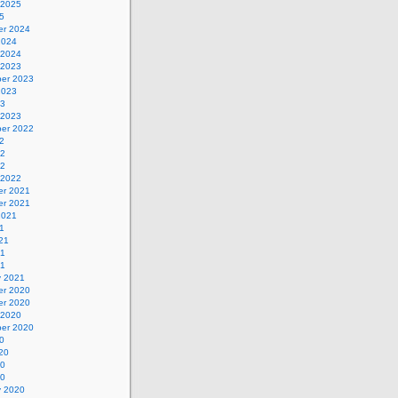
 2025
5
r 2024
2024
 2024
 2023
er 2023
2023
23
 2023
er 2022
2
22
22
 2022
r 2021
r 2021
2021
1
21
21
21
y 2021
r 2020
r 2020
 2020
er 2020
0
20
20
20
y 2020