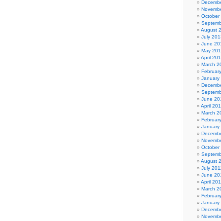
Decembe
Novembe
October
Septemb
August 
July 201
June 20
May 20
April 20
March 2
Februar
January
Decembe
Septemb
June 20
April 20
March 2
Februar
January
Decembe
Novembe
October
Septemb
August 
July 201
June 20
April 20
March 2
Februar
January
Decembe
Novembe