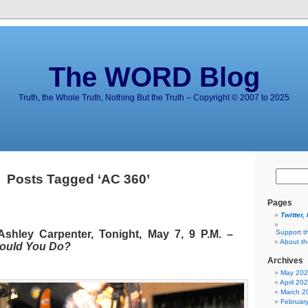
The WORD Blog
Truth, the Whole Truth, Nothing But the Truth – Copyright © 2007 to 2025
Posts Tagged ‘AC 360’
Pages
Twitter,
hley Carpenter, Tonight, May 7, 9 P.M. –
Support t
About t
ould You Do?
Archives
May 20
April 20
March 2
Februar