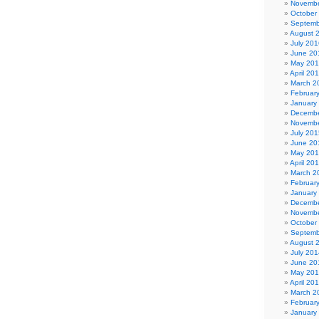
Novembe
October
Septemb
August 
July 201
June 20
May 20
April 20
March 2
Februar
January
Decembe
Novembe
July 201
June 20
May 20
April 20
March 2
Februar
January
Decembe
Novembe
October
Septemb
August 
July 201
June 20
May 20
April 20
March 2
Februar
January