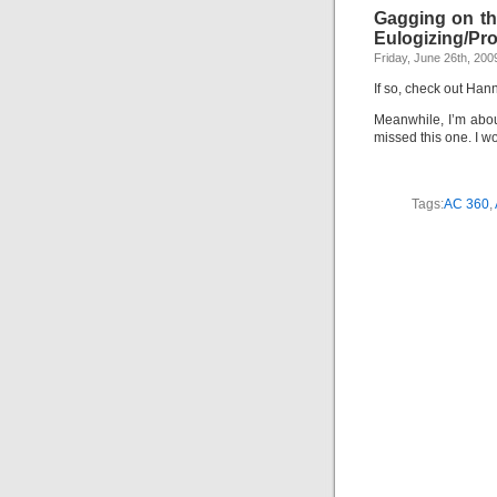
Gagging on th
Eulogizing/Pro
Friday, June 26th, 200
If so, check out Ha
Meanwhile, I’m abou
missed this one. I w
Tags:
AC 360
,