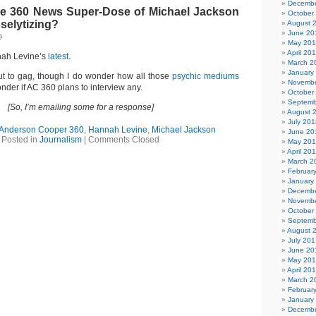
Decembe
e 360 News Super-Dose of Michael Jackson
October
selytizing?
August 
June 20
9
May 20
April 20
nnah Levine’s
latest
.
March 2
January
t to gag, though I do wonder how all those
psychic mediums
Novembe
onder if AC 360 plans to interview any.
October
Septemb
[So, I’m emailing some for a response]
August 
July 201
Anderson Cooper 360
,
Hannah Levine
,
Michael Jackson
June 20
Posted in
Journalism
|
Comments Closed
May 20
April 20
March 2
Februar
January
Decembe
Novembe
October
Septemb
August 
July 201
June 20
May 20
April 20
March 2
Februar
January
Decembe