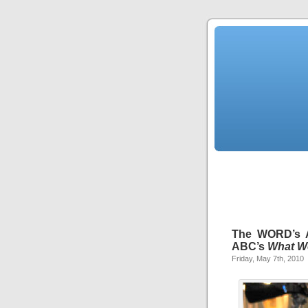
The WORD’s As
ABC’s
What W
Friday, May 7th, 2010