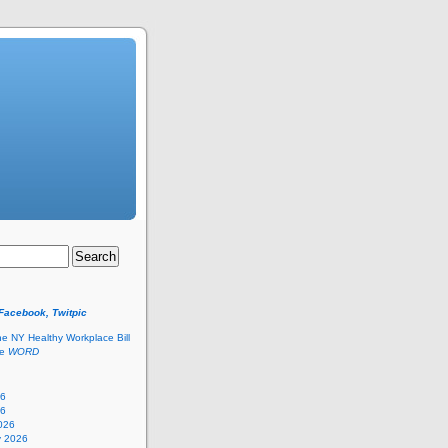
 Facebook, Twitpic
he NY Healthy Workplace Bill
he
WORD
26
26
026
y 2026