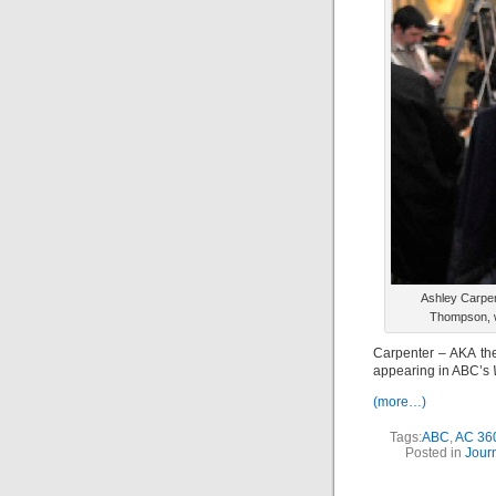
Ashley Carpen
Thompson, w
Carpenter – AKA th
appearing in ABC’s
(more…)
Tags:
ABC
,
AC 36
Posted in
Jour