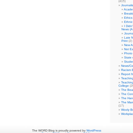
(415)
Journali
Academ
Break
Ethics
Ethni
I Didn
News (A 
Journa
Late N
Print
(2)
New A
Not Ea
Photo 
State 
Studen
News/Co
Racism B
Report f
Teaching
Teaching
College
(2
The Bea
The Con
The Hand
The Marc
(17)
Wooly Bu
Workplac
The WORD Blog is proudly powered by
WordPress