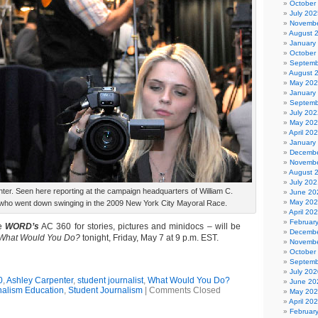
October
July 202
Novembe
August 
January
October
Septemb
August 
May 20
January
Septemb
July 202
May 20
April 20
January
Decembe
Novembe
August 
July 202
ter. Seen here reporting at the campaign headquarters of William C.
June 20
May 20
ho went down swinging in the 2009 New York City Mayoral Race.
April 20
Februar
e
WORD’s
AC 360 for stories, pictures and minidocs – will be
Decembe
What Would You Do?
tonight, Friday, May 7 at 9 p.m. EST.
Novembe
October
Septemb
July 202
0
,
Ashley Carpenter
,
student journalist
,
What Would You Do?
June 20
nalism Education
,
Student Journalism
|
Comments Closed
May 20
April 20
Februar