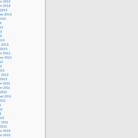
r 2013
r 2013
 2013
er 2013
2013
3
13
13
13
013
y 2013
 2013
r 2012
er 2012
12
12
012
y 2012
 2012
r 2011
r 2011
 2011
er 2011
2011
1
11
11
011
y 2011
 2011
r 2010
r 2010