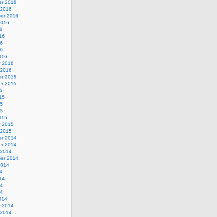
r 2016
 2016
er 2016
2016
6
16
16
16
016
y 2016
 2016
r 2015
r 2015
5
15
15
15
015
y 2015
 2015
r 2014
r 2014
 2014
er 2014
2014
4
14
14
14
014
y 2014
 2014