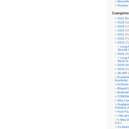
Novembe
October
Categorie
2011 Sno
2018
(22
2019
(17
2020
(25
2021
(6)
2022
(7)
2023
(7)
Long 
Should 
2024
(4)
Long 
Need to
2025-20
2026
(2)
30-40P
(
Academi
Academic 
Archives
Blogroll
(
Bushwa!
CORONA
Dirty Li
Dogfight
Chimera
(4
Ford Fo
I Recall
It Was 
(421)
It's Bee