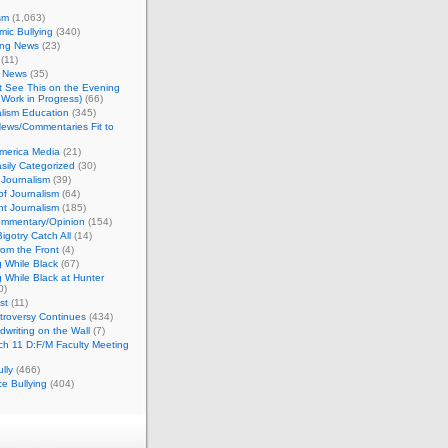
sm
(1,063)
ic Bullying
(340)
ing News
(23)
(11)
c News
(35)
't See This on the Evening
Work in Progress)
(66)
lism Education
(345)
ews/Commentaries Fit to
merica Media
(21)
sily Categorized
(30)
Journalism
(39)
of Journalism
(64)
t Journalism
(185)
mmentary/Opinion
(154)
igotry Catch All
(14)
rom the Front
(4)
 While Black
(67)
 While Black at Hunter
0)
st
(11)
troversy Continues
(434)
writing on the Wall
(7)
h 11 D:F/M Faculty Meeting
lly
(466)
e Bullying
(404)