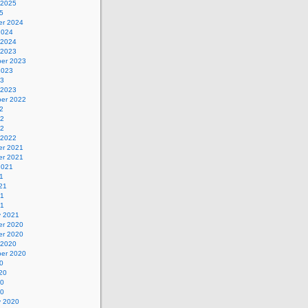
 2025
5
r 2024
2024
 2024
 2023
er 2023
2023
23
 2023
er 2022
2
22
22
 2022
r 2021
r 2021
2021
1
21
21
21
y 2021
r 2020
r 2020
 2020
er 2020
0
20
20
20
y 2020