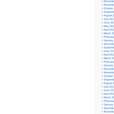
Decembe
Novembe
October
Septemb
August 
July 201
June 20
May 20
April 20
March 2
Februar
January
Decembe
Septemb
June 20
April 20
March 2
Februar
January
Decembe
Novembe
October
Septemb
August 
July 201
June 20
April 20
March 2
Februar
January
Decembe
Novembe