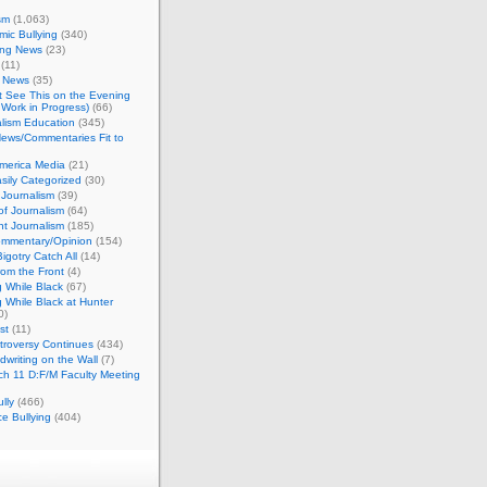
sm
(1,063)
ic Bullying
(340)
ing News
(23)
(11)
c News
(35)
't See This on the Evening
Work in Progress)
(66)
lism Education
(345)
ews/Commentaries Fit to
merica Media
(21)
sily Categorized
(30)
Journalism
(39)
of Journalism
(64)
t Journalism
(185)
mmentary/Opinion
(154)
igotry Catch All
(14)
rom the Front
(4)
 While Black
(67)
 While Black at Hunter
0)
st
(11)
troversy Continues
(434)
writing on the Wall
(7)
h 11 D:F/M Faculty Meeting
lly
(466)
e Bullying
(404)