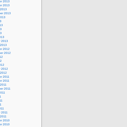
r 2013
r 2013
 2013
er 2013
2013
3
13
13
13
013
y 2013
 2013
r 2012
er 2012
12
12
012
y 2012
 2012
r 2011
r 2011
 2011
er 2011
2011
1
11
11
011
y 2011
 2011
r 2010
r 2010