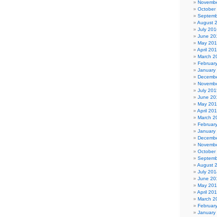
Novembe
October
Septemb
August 
July 201
June 20
May 20
April 20
March 2
Februar
January
Decembe
Novembe
July 201
June 20
May 20
April 20
March 2
Februar
January
Decembe
Novembe
October
Septemb
August 
July 201
June 20
May 20
April 20
March 2
Februar
January