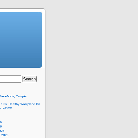
 Facebook, Twitpic
he NY Healthy Workplace Bill
he
WORD
26
26
026
y 2026