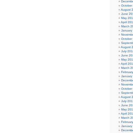
Decembe
October
August 
June 20
May 20
April 20
March 2
January
Novembe
October
Septemb
August 
July 201
June 20
May 20
April 20
March 2
Februar
January
Decembe
Novembe
October
Septemb
August 
July 201
June 20
May 20
April 20
March 2
Februar
January
Decembe