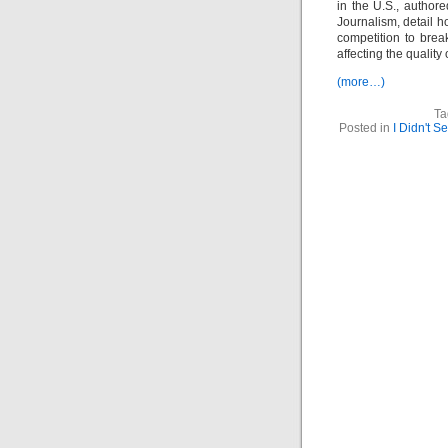
in the U.S., author
Journalism, detail h
competition to bre
affecting the quality 
(more…)
Ta
Posted in
I Didn't S