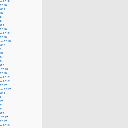
r 2019
 2019
2019
19
19
19
019
 2019
r 2018
 2018
er 2018
2018
8
18
18
18
018
y 2018
 2018
r 2017
r 2017
 2017
er 2017
2017
7
17
17
17
017
y 2017
 2017
r 2016