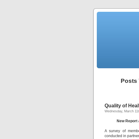
Posts 
Quality of He
Wednesday, March 11t
New Report 
A survey of member
conducted in partner