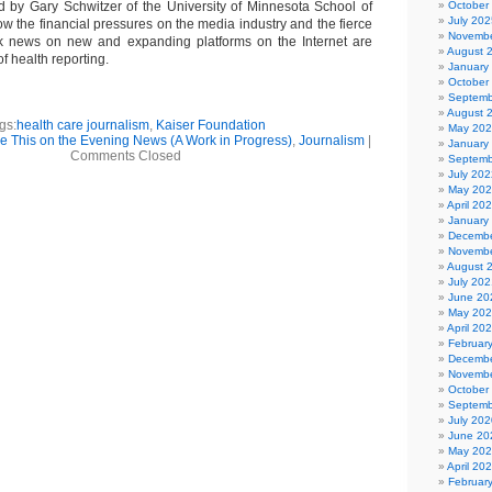
ed by Gary Schwitzer of the University of Minnesota School of
October
July 202
ow the financial pressures on the media industry and the fierce
Novembe
ak news on new and expanding platforms on the Internet are
August 
of health reporting.
January
October
Septemb
August 
gs:
health care journalism
,
Kaiser Foundation
May 20
ee This on the Evening News (A Work in Progress)
,
Journalism
|
January
Comments Closed
Septemb
July 202
May 20
April 20
January
Decembe
Novembe
August 
July 202
June 20
May 20
April 20
Februar
Decembe
Novembe
October
Septemb
July 202
June 20
May 20
April 20
Februar