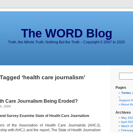
The WORD Blog
Truth, the Whole Truth, Nothing But the Truth – Copyright © 2007 to 2025
Tagged ‘health care journalism’
Pages
Twitter,
alth Care Journalism Being Eroded?
Support t
About t
h, 2009
Archives
and Survey Examine State of Health Care Journalism
May 20
April 20
s of the Association of Health Care Journalists (AHCJ),
March 2
ship with AHCJ, and the report, The State of Health Journalism
Februar