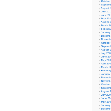
October
Septemb
August 
July 201
June 20
May 20
April 20
March 2
Februar
January
Decembe
Novembe
October
Septemb
August 
July 200
June 20
May 20
April 20
March 2
Februar
January
Decembe
Novembe
October
Septemb
August 
July 200
June 20
May 20
January
Decembe