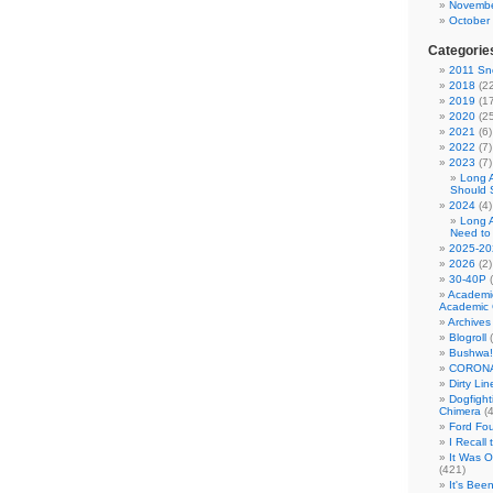
Novembe
October
Categorie
2011 Sno
2018
(22
2019
(17
2020
(25
2021
(6)
2022
(7)
2023
(7)
Long 
Should 
2024
(4)
Long 
Need to
2025-20
2026
(2)
30-40P
(
Academi
Academic 
Archives
Blogroll
(
Bushwa!
CORONA
Dirty Li
Dogfight
Chimera
(4
Ford Fo
I Recall
It Was 
(421)
It's Bee