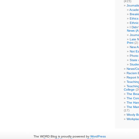
(415)
Journali
Academ
Break
Ethics
Ethni
I Didn
News (A 
Journa
Late N
Print
(2)
New A
Not Ea
Photo 
State 
Studen
News/Co
Racism B
Report f
Teaching
Teaching
College
(2
The Bea
The Con
The Hand
The Marc
(17)
Wooly Bu
Workplac
The WORD Blog is proudly powered by
WordPress