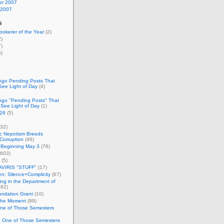
r 2007
 2007
s
okerer of the Year
(2)
)
)
)
Ago Pending Posts That
See Light of Day
(4)
Ago "Pending Posts" That
 See Light of Day
(1)
26
(5)
32)
c Nepotism Breeds
Corruption
(46)
 Beginning May 3
(78)
603)
(5)
VIRIS "STUFF"
(17)
nen: Silence=Complicity
(67)
ing in the Department of
82)
undation Grant
(10)
 the Moment
(99)
One of Those Semesters
n One of Those Semesters