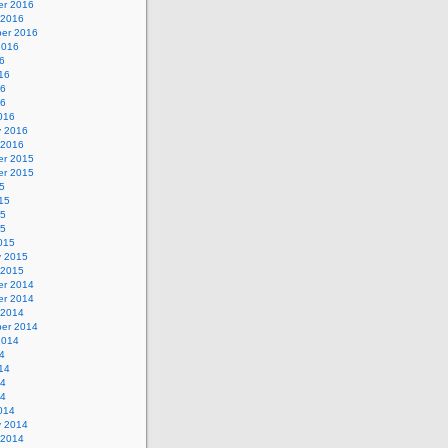
r 2016
 2016
er 2016
2016
6
16
16
16
016
y 2016
 2016
r 2015
r 2015
5
15
15
15
015
y 2015
 2015
r 2014
r 2014
 2014
er 2014
2014
4
14
14
14
014
y 2014
 2014