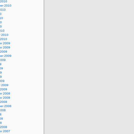
 2010
er 2010
2010
0
10
10
10
010
y 2010
 2010
r 2009
r 2009
 2009
er 2009
2009
9
09
09
09
009
y 2009
 2009
r 2008
r 2008
 2008
er 2008
2008
8
08
08
 2008
r 2007