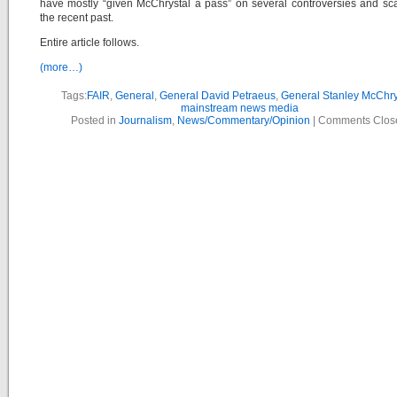
have mostly “given McChrystal a pass” on several controversies and sc
the recent past.
Entire article follows.
(more…)
Tags:
FAIR
,
General
,
General David Petraeus
,
General Stanley McChry
mainstream news media
Posted in
Journalism
,
News/Commentary/Opinion
|
Comments Clos