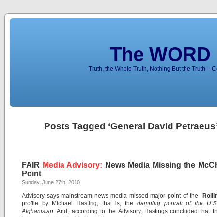
The WORD 
Truth, the Whole Truth, Nothing But the Truth – 
Posts Tagged ‘General David Petraeus
FAIR
Media Advisory:
News Media Missing the McCh
Point
Sunday, June 27th, 2010
Advisory says mainstream news media missed major point of the
Rolli
profile by Michael Hasting, that is, the
damning portrait of the U.S
Afghanistan.
And, according to the Advisory, Hastings concluded that t