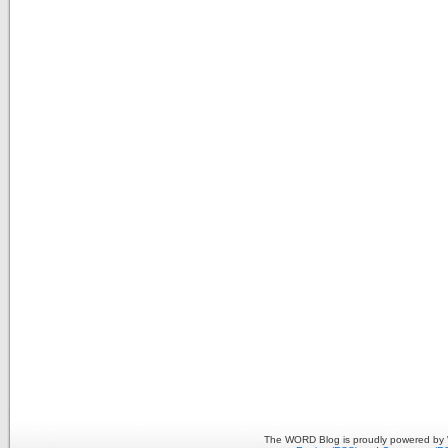
The WORD Blog is proudly powered by