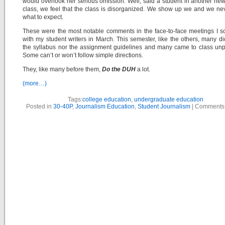
would overlook her serious omission. Well, said a student in another new
class, we feel that the class is disorganized. We show up we and we n
what to expect.
These were the most notable comments in the face-to-face meetings I 
with my student writers in March. This semester, like the others, many di
the syllabus nor the assignment guidelines and many came to class un
Some can’t or won’t follow simple directions.
They, like many before them,
Do the DUH
a lot.
(more…)
Tags:
college education
,
undergraduate education
Posted in
30-40P
,
Journalism Education
,
Student Journalism
|
Comments