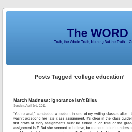
The WORD 
Truth, the Whole Truth, Nothing But the Truth – 
Posts Tagged ‘college education’
March Madness: Ignorance Isn’t Bliss
Sunday, April 3rd, 2011
“You’re anal,” concluded a student in one of my writing classes after I t
wasn’t accepting her late class assignment. It’s clear in the class guidel
first drafts of story assignments must be turned in on time or the grad
assignment is F. But she seemed to believe, for reasons I didn’t understan