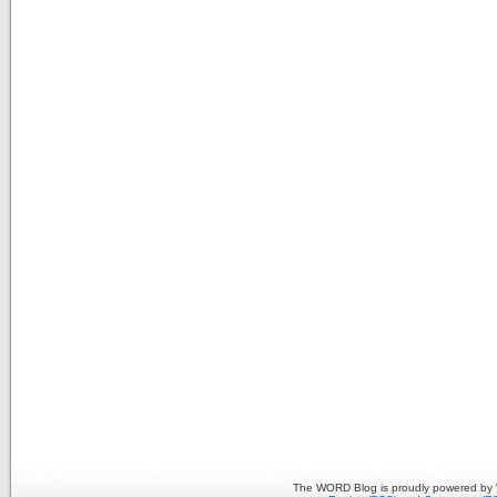
The WORD Blog is proudly powered by