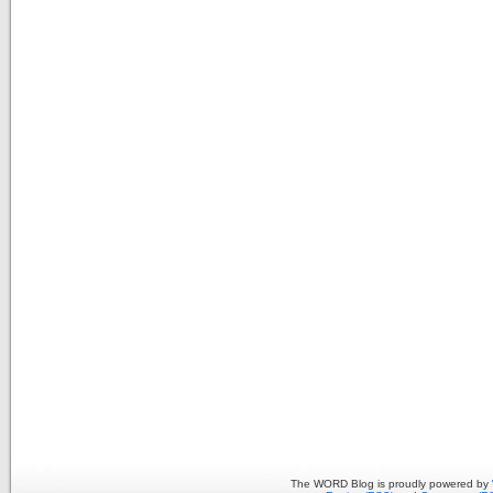
The WORD Blog is proudly powered by