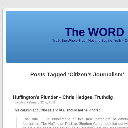
The WORD 
Truth, the Whole Truth, Nothing But the Truth – 
Posts Tagged ‘Citizen’s Journalism’
Huffington’s Plunder – Chris Hedges, Truthdig
Tuesday, February 22nd, 2011
This column about the sale to AOL should not be ignored.
The sale … is emblematic of this new paradigm of Ameri
journalism. The Huffington Post, as Stephen Colbert pointed out 