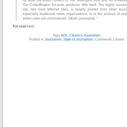
he stole the entire content of The Huffington Post and rechristened
The Colbuffington Re-post, produces little itself. The highly succes
site, like most Internet sites, is largely pirated from other sour
especially traditional news organizations, or is the product of un
writers who are rechristened “citizen journalists.”
Full read
here.
Tags:
AOL
,
Citizen's Journalism
Posted in
Journalism
,
State of Journalism
|
Comments Closed