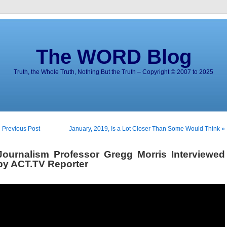
The WORD Blog
Truth, the Whole Truth, Nothing But the Truth – Copyright © 2007 to 2025
 Previous Post
January, 2019, Is a Lot Closer Than Some Would Think »
Journalism Professor Gregg Morris Interviewed
by ACT.TV Reporter