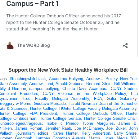
Support the New York State Healthy Workplace Bill
Tags:
#teachingwhileblack
,
Academic Bullying
,
Andrew J Polsky New York
State Assembly
,
Andrew Lund
,
Arnold Gibbons
,
Bernard Stein
,
Bill Williams
,
Billy d Herman
,
campus bullying
,
Christa Davis Acampora
,
CUNY Student
Complaint Procedure
,
CUNY Violence in the Workplace Policy
,
Eija
Ayravainen
,
Esq
,
Faculty Delegate Assembly
,
FDA
,
Galia Galansky
,
Greggory w Morris
,
Gustavo Mercado
,
Harold Newman Dean of the School of
Arts & Sciences
,
Hunter College
,
HUnter College Faculty Delegate Assembly
,
Hunter College FDA President
,
Hunter College Ombuds Office
,
Hunter
College Ombudsman
,
Hunter College Senate
,
Hunter College Senate Chair
,
huntercollegeoutrageous
,
Isabel c Pinedo
,
Ivone Margulies
,
James B.
illiken
,
James Roman
,
Jennifer Raab
,
Joe McElhaney
,
Joel Zuker
,
John
Wallach
,
journalism ethics
,
Karen Hunter
,
Kelly Anderson
,
Larry Shore
,
Lumpen Goombah
,
Lumpen Goombah Awards
,
Martin Lucas
,
Media 386
,