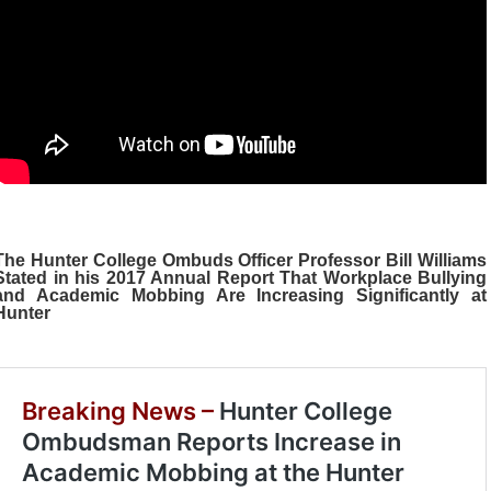
The Hunter College Ombuds Officer Professor Bill Williams
Stated in his 2017 Annual Report That
Workplace Bullying
and Academic Mobbing
Are Increasing Significantly at
Hunter