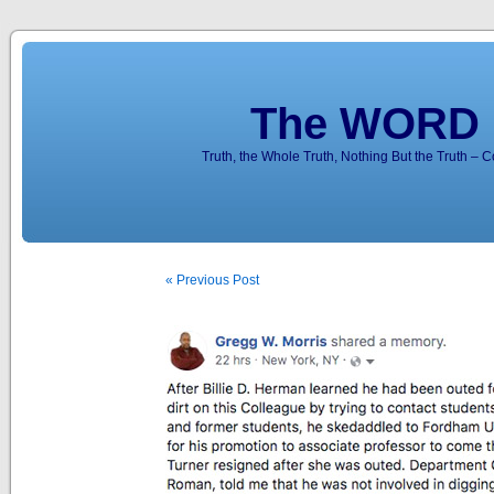
The WORD 
Truth, the Whole Truth, Nothing But the Truth – 
« Previous Post