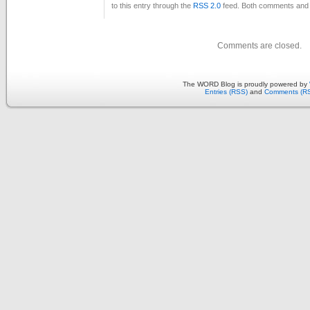
to this entry through the
RSS 2.0
feed. Both comments and p
Comments are closed.
The WORD Blog is proudly powered by
Entries (RSS)
and
Comments (R