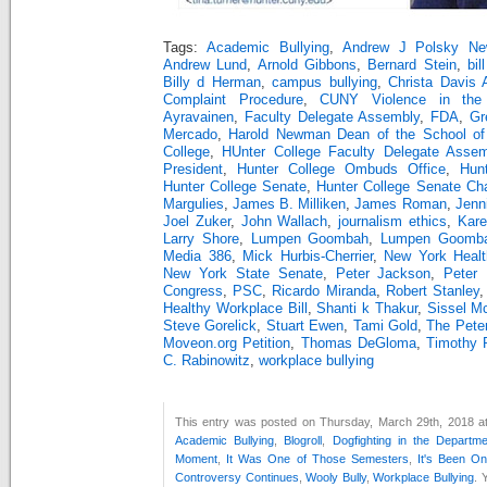
Tags:
Academic Bullying
,
Andrew J Polsky Ne
Andrew Lund
,
Arnold Gibbons
,
Bernard Stein
,
bil
Billy d Herman
,
campus bullying
,
Christa Davis
Complaint Procedure
,
CUNY Violence in the 
Ayravainen
,
Faculty Delegate Assembly
,
FDA
,
Gr
Mercado
,
Harold Newman Dean of the School of
College
,
HUnter College Faculty Delegate Assem
President
,
Hunter College Ombuds Office
,
Hun
Hunter College Senate
,
Hunter College Senate Cha
Margulies
,
James B. Milliken
,
James Roman
,
Jenn
Joel Zuker
,
John Wallach
,
journalism ethics
,
Kare
Larry Shore
,
Lumpen Goombah
,
Lumpen Goomba
Media 386
,
Mick Hurbis-Cherrier
,
New York Healt
New York State Senate
,
Peter Jackson
,
Peter 
Congress
,
PSC
,
Ricardo Miranda
,
Robert Stanley
Healthy Workplace Bill
,
Shanti k Thakur
,
Sissel M
Steve Gorelick
,
Stuart Ewen
,
Tami Gold
,
The Pete
Moveon.org Petition
,
Thomas DeGloma
,
Timothy 
C. Rabinowitz
,
workplace bullying
This entry was posted on Thursday, March 29th, 2018 at
Academic Bullying
,
Blogroll
,
Dogfighting in the Departm
Moment
,
It Was One of Those Semesters
,
It's Been O
Controversy Continues
,
Wooly Bully
,
Workplace Bullying
. 