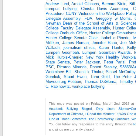
Andrew Lund
,
Arnold Gibbons
,
Bernard Stein
,
Bill
campus bullying
,
Christa Davis Acampora
,
C
Procedure
,
CUNY Violence in the Workplace Polic
Delegate Assembly
,
FDA
,
Greggory w Morris
,
Newman Dean of the School of Arts & Science
College Faculty Delegate Assembly
,
Hunter Coll
College Ombuds Office
,
Hunter College Ombudsm
Hunter College Senate Chair
,
Isabel c Pinedo
,
I
Milliken
,
James Roman
,
Jennifer Raab
,
Joe McE
Wallach
,
journalism ethics
,
Karen Hunter
,
Kell
Lumpen Goombah
,
Lumpen Goombah Awards
,
Mick Hurbis-Cherrier
,
New York Healthy Workpla
State Senate
,
Peter Jackson
,
Peter Parisi
,
Pro
PSC
,
Ricardo Miranda
,
Robert Stanley
,
S3863/A
Workplace Bill
,
Shanti k Thakur
,
Sissel McCarthy
Gorelick
,
Stuart Ewen
,
Tami Gold
,
The Peter 
Moveon.org Petition
,
Thomas DeGloma
,
Timothy 
C. Rabinowitz
,
workplace bullying
This entry was posted on Friday, March 2nd, 2018 at 
Academic Bullying
,
Blogroll
,
Dirty Linen: Silence=Com
Department of Chimera
,
I Recall the Moment
,
It Was One 
One of Those Semesters
,
The Controversy Continues
,
Wo
You can follow any responses to this entry through the
R
and pings are currently closed.