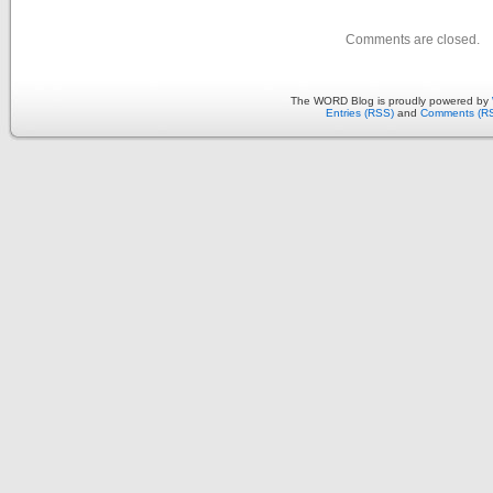
Comments are closed.
The WORD Blog is proudly powered by
Entries (RSS)
and
Comments (R