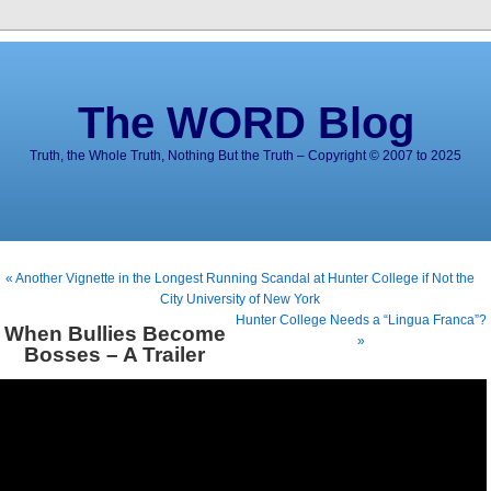
The WORD Blog
Truth, the Whole Truth, Nothing But the Truth – Copyright © 2007 to 2025
« Another Vignette in the Longest Running Scandal at Hunter College if Not the
City University of New York
Hunter College Needs a “Lingua Franca”?
When Bullies Become
»
Bosses – A Trailer