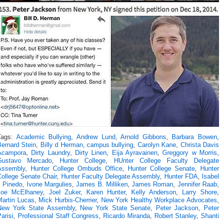
Tags:
Academic Bullying
,
Andrew Lund
,
Arnold Gibbons
,
Barbara Bowen
,
Bernard Stein
,
Billy d Herman
,
campus bullying
,
Carolyn Kane
,
Christa Davis
Acampora
,
Dirty Laundry
,
Dirty Linen
,
Eija Ayravainen
,
Greggory w Morris
,
Gustavo Mercado
,
Hunter College
,
HUnter College Faculty Delegate
Assembly
,
Hunter College Ombuds Office
,
Hunter College Senate
,
Hunter
College Senate Chair
,
Hunter Faculty Delegate Assembly
,
Hunter FDA
,
Isabel
c Pinedo
,
Ivone Margulies
,
James B. Milliken
,
James Roman
,
Jennifer Raab
,
Joe McElhaney
,
Joel Zuker
,
Karen Hunter
,
Kelly Anderson
,
Larry Shore
,
Martin Lucas
,
Mick Hurbis-Cherrier
,
New York Healthy Workplace Advocates
,
New York State Assembly
,
New York State Senate
,
Peter Jackson
,
Peter
arisi
,
Professional Staff Congress
,
Ricardo Miranda
,
Robert Stanley
,
Shanti